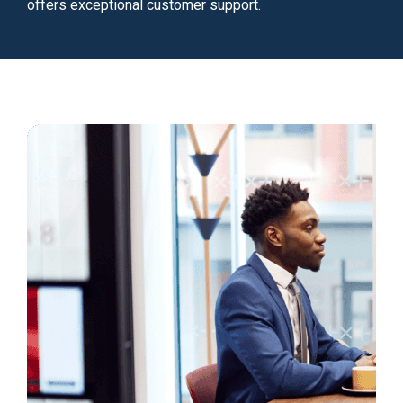
offers exceptional customer support.