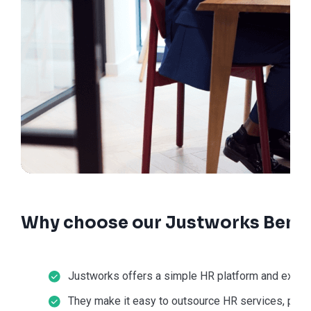
Why choose our Justworks Benef
Justworks offers a simple HR platform and except
They make it easy to outsource HR services, payr