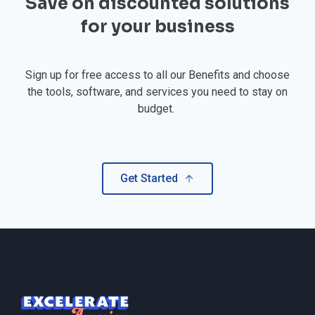
Save on discounted solutions
for your business
Sign up for free access to all our Benefits and choose
the tools, software, and services you need to stay on
budget.
Get Started