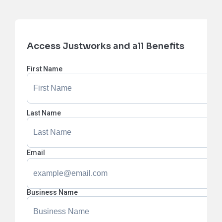
Access Justworks and all Benefits
First Name
Last Name
Email
Business Name