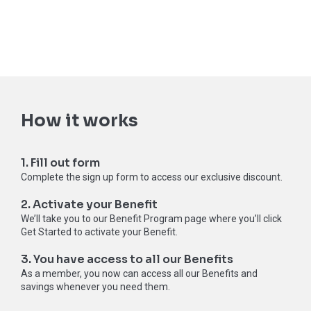
How it works
1. Fill out form
Complete the sign up form to access our exclusive discount.
2. Activate your Benefit
We’ll take you to our Benefit Program page where you’ll click
Get Started to activate your Benefit.
3. You have access to all our Benefits
As a member, you now can access all our Benefits and
savings whenever you need them.