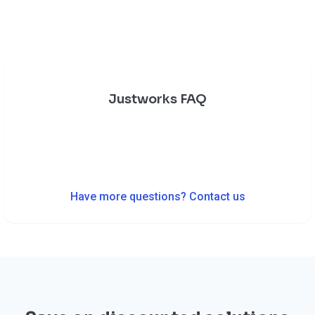
Justworks FAQ
Have more questions? Contact us