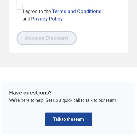
I agree to the
Terms and Conditions
and
Privacy Policy
Access Discount
Have questions?
We’re here to help! Set up a quick call to talk to our team.
Talk to the team