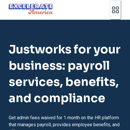
Ea App Bar Logo
Justworks for your
business: payroll
services, benefits,
and compliance
Get admin fees waived for 1 month on the HR platform
that manages payroll, provides employee benefits, and