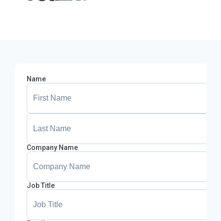
Name
Company Name
Job Title