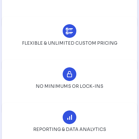
FLEXIBLE & UNLIMITED CUSTOM PRICING
NO MINIMUMS OR LOCK-INS
REPORTING & DATA ANALYTICS