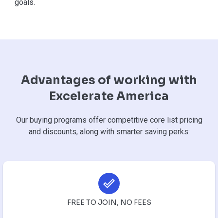
goals.
Advantages of working with
Excelerate America
Our buying programs offer competitive core list pricing
and discounts, along with smarter saving perks:
FREE TO JOIN, NO FEES