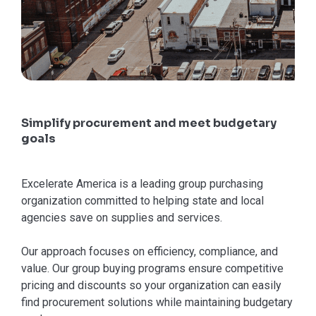
Simplify procurement and meet budgetary
goals
Excelerate America is a leading group purchasing
organization committed to helping state and local
agencies save on supplies and services.
Our approach focuses on efficiency, compliance, and
value. Our group buying programs ensure competitive
pricing and discounts so your organization can easily
find procurement solutions while maintaining budgetary