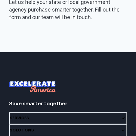
Let us help your state or local government
agency purchase smarter together. Fill out the
form and our team will be in touch.
Save smarter together
SERVICES
SOLUTIONS