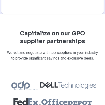
Capitalize on our GPO
supplier partnerships
We vet and negotiate with top suppliers in your industry
to provide significant savings and exclusive deals.