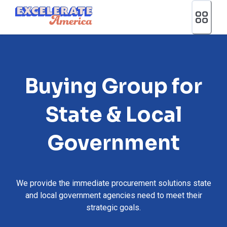
Ea App Bar Logo
Buying Group for
State & Local
Government
We provide the immediate procurement solutions state
and local government agencies need to meet their
strategic goals.