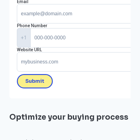
Email
Phone Number
+1
Website URL
Submit
Optimize your buying process