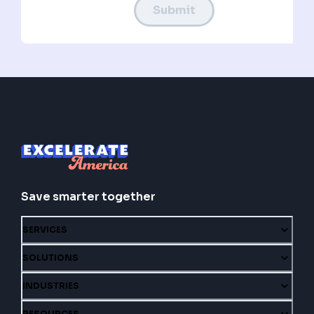
Submit
Save smarter together
SERVICES
SOLUTIONS
INDUSTRIES
RESOURCES