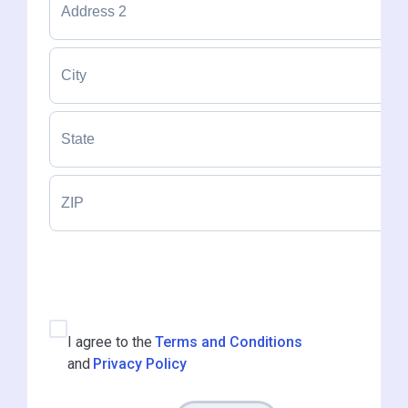
I agree to the
Terms and Conditions
and
Privacy Policy