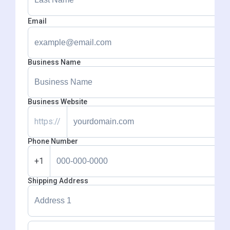
Email
Business Name
Business Website
https://
Phone Number
+1
Shipping Address