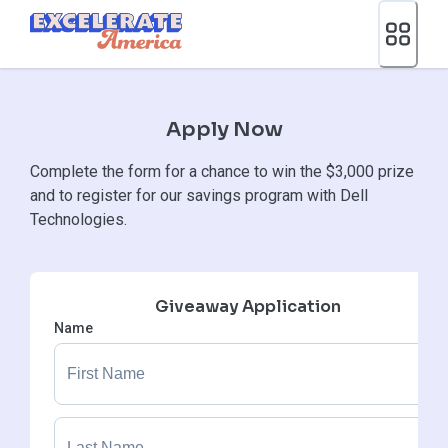
Ea App Bar Logo
Apply Now
Complete the form for a chance to win the $3,000 prize
and to register for our savings program with Dell
Technologies.
Giveaway Application
Name