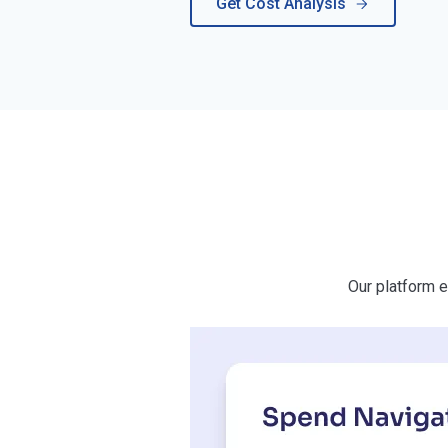
Get Cost Analysis
Our platform e