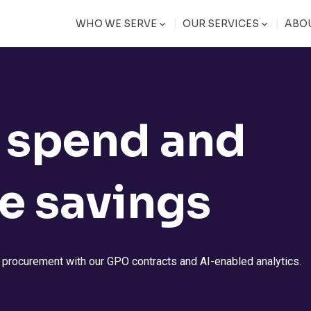
|
|
WHO WE SERVE
OUR SERVICES
ABO
 spend and
e savings
y procurement with our GPO contracts and AI-enabled analytics.