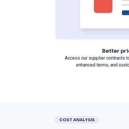
Better pr
Access our supplier contracts to
enhanced terms, and cust
COST ANALYSIS