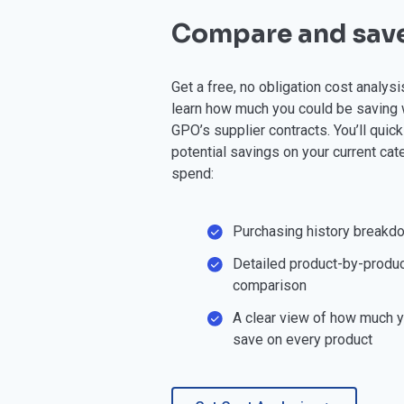
Compare and sav
Get a free, no obligation cost analys
learn how much you could be saving 
GPO’s supplier contracts. You’ll quic
potential savings on your current cat
spend:
Purchasing history breakd
Detailed product-by-produc
comparison
A clear view of how much 
save on every product