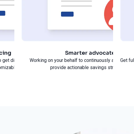
icing
Smarter advocate
 get discounted pricing,
Working on your behalf to continuously analyze s
Get fu
omizable savings.
provide actionable savings strategies.