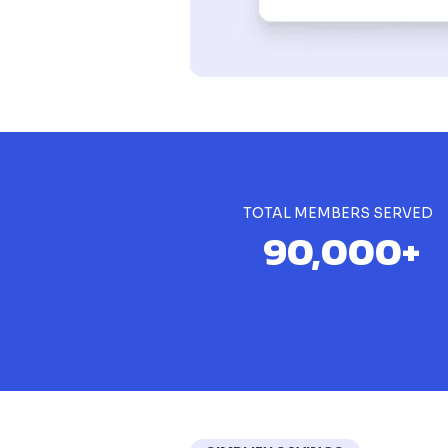
TOTAL MEMBERS SERVED
90,000+