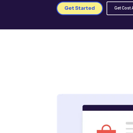
Get Started
Get Cost 