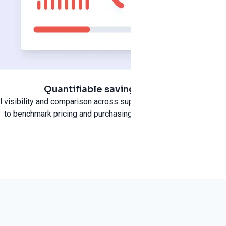
Quantifiable savings
pend and
ll visibility and comparison across suppliers and categories
to benchmark pricing and purchasing performance.