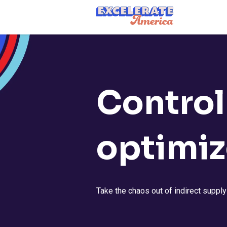
Ea App Bar Logo
Control
optimiz
Take the chaos out of indirect suppl