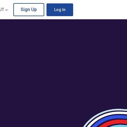
Sign Up
UT
Log In