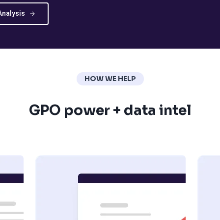
Analysis
HOW WE HELP
GPO power + data intel