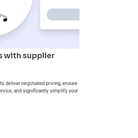
 with supplier
ts deliver negotiated pricing, ensure
vice, and significantly simplify your