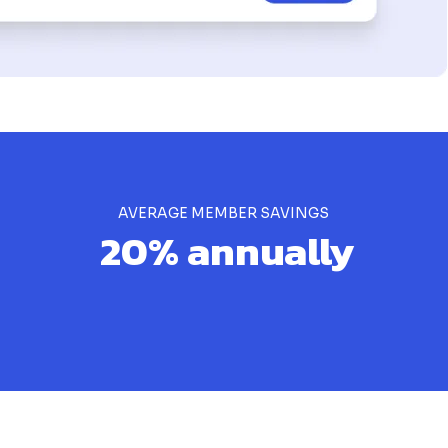
AVERAGE MEMBER SAVINGS
20% annually