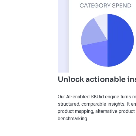
Unlock actionable in
Our AI-enabled SKUid engine turns 
structured, comparable insights. It 
product mapping, alternative product 
benchmarking.