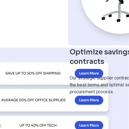
Optimize savings
contracts
Our strategic supplier contrac
the best terms and optimal ser
procurement process.