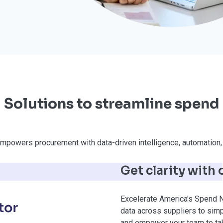
Solutions to streamline spend
mpowers procurement with data-driven intelligence, automation, 
Get clarity with
Excelerate America's Spend N
data across suppliers to simp
and empower your team to tak