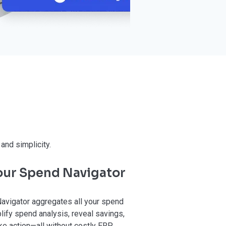
and simplicity.
 our Spend Navigator
avigator aggregates all your spend
lify spend analysis, reveal savings,
e action—all without costly ERP