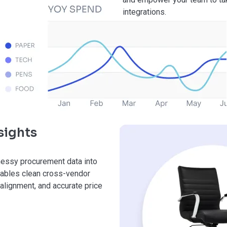
integrations.
sights
messy procurement data into
enables clean cross-vendor
alignment, and accurate price