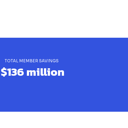
TOTAL MEMBER SAVINGS
$136 million