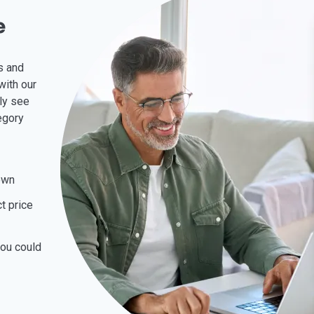
e
is and
with our
kly see
egory
own
t price
you could