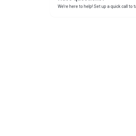
We’re here to help! Set up a quick call to 