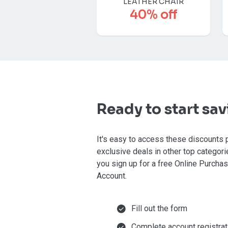
LEATHER CHAIR
40% off
Ready to start sa
It's easy to access these discounts 
exclusive deals in other top categor
you sign up for a free Online Purcha
Account.
Fill out the form
Complete account registrat