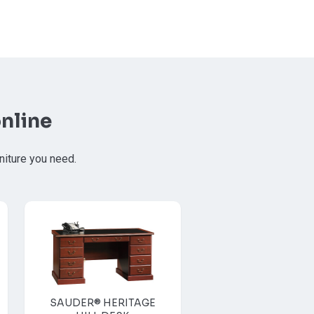
nline
niture you need.
SAUDER® HERITAGE