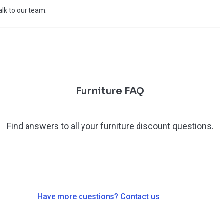
talk to our team.
Furniture FAQ
Find answers to all your furniture discount questions.
Have more questions? Contact us