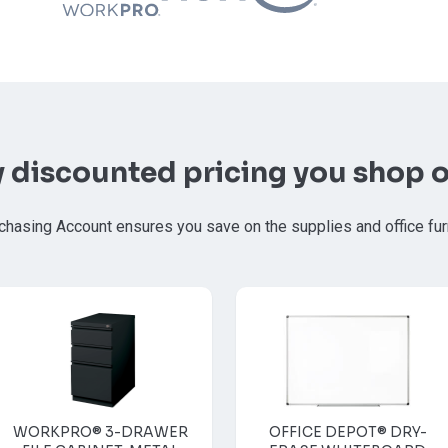
y discounted pricing you shop o
chasing Account ensures you save on the supplies and office fur
WORKPRO® 3-DRAWER
OFFICE DEPOT® DRY-