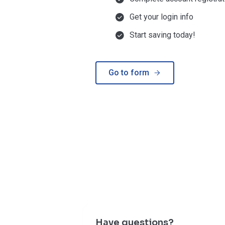
Get your login info
Start saving today!
Go to form
Have questions?