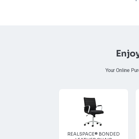
Enjo
Your Online Pur
REALSPACE® BONDED