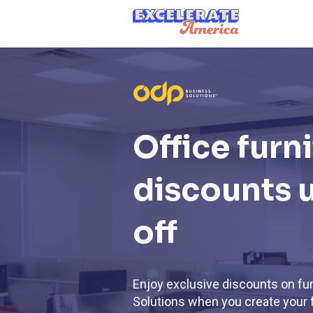
Ea App Bar Logo
Office furn
discounts 
off
Enjoy exclusive discounts on fu
Solutions when you create your 