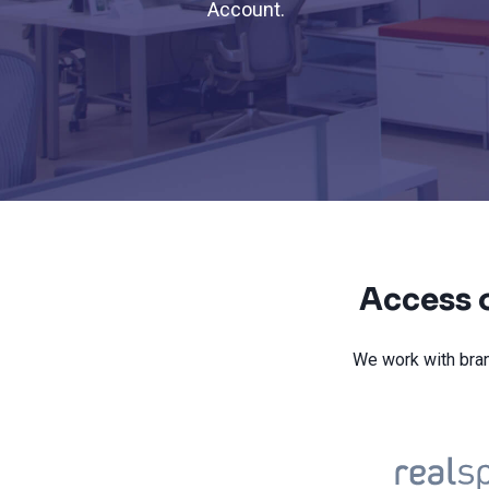
Account.
Access o
We work with bran