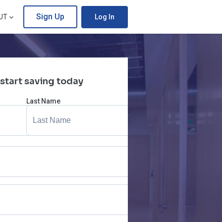
Sign Up
UT
Log In
 start saving today
Last Name