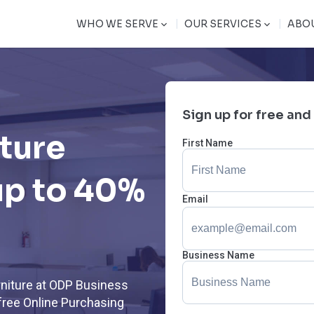
|
|
WHO WE SERVE
OUR SERVICES
ABO
Sign up for free and
iture
First Name
up to 40%
Email
Business Name
rniture at ODP Business
free Online Purchasing