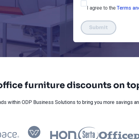
I agree to the
Terms an
Submit
ffice furniture discounts on t
ds within ODP Business Solutions to bring you more savings an