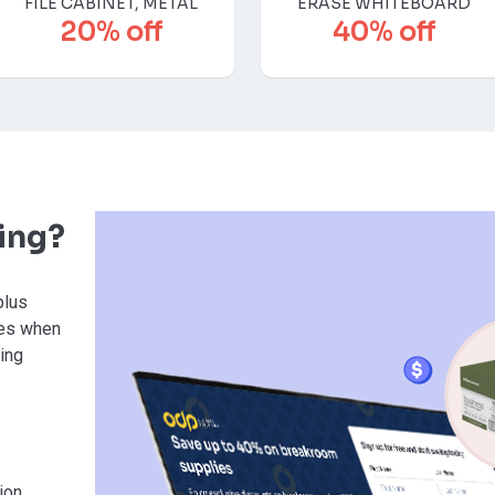
FILE CABINET, METAL
ERASE WHITEBOARD
20% off
40% off
ving?
plus
ies when
sing
ion