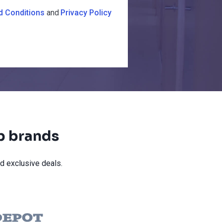
d Conditions
and
Privacy Policy
op brands
d exclusive deals.