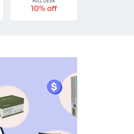
HILL DESK
10% off