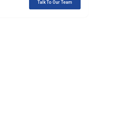
Talk To Our Team