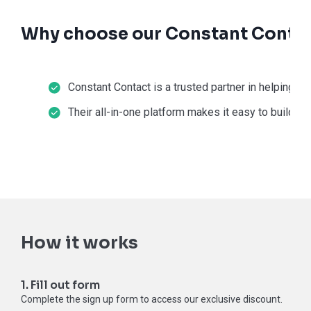
Why choose our Constant Contac
Constant Contact is a trusted partner in helping s
Their all-in-one platform makes it easy to build a 
How it works
1. Fill out form
Complete the sign up form to access our exclusive discount.