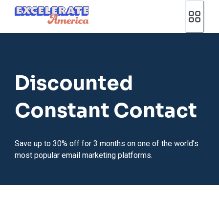
Ea App Bar Logo
Discounted
Constant Contact
Save up to 30% off for 3 months on one of the world’s
most popular email marketing platforms.