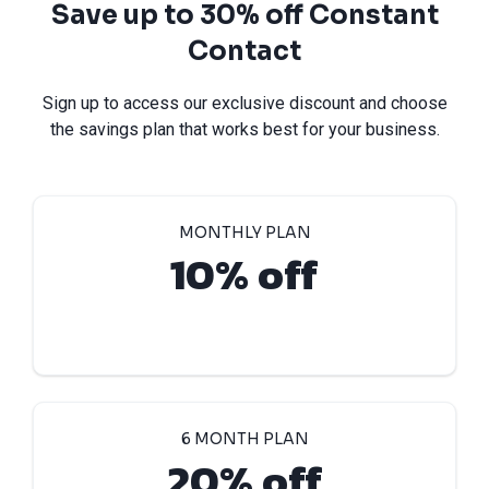
Save up to 30% off Constant
Contact
Sign up to access our exclusive discount and choose
the savings plan that works best for your business.
MONTHLY PLAN
10% off
6 MONTH PLAN
20% off