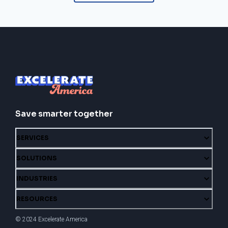
Save smarter together
SERVICES
SOLUTIONS
INDUSTRIES
RESOURCES
© 2024 Excelerate America