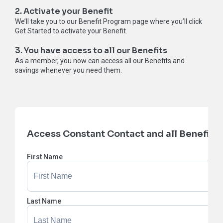
2. Activate your Benefit
We’ll take you to our Benefit Program page where you’ll click
Get Started to activate your Benefit.
3. You have access to all our Benefits
As a member, you now can access all our Benefits and
savings whenever you need them.
Access Constant Contact and all Benefits
First Name
Last Name