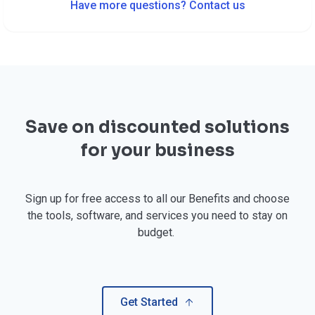
Have more questions? Contact us
Save on discounted solutions
for your business
Sign up for free access to all our Benefits and choose
the tools, software, and services you need to stay on
budget.
Get Started