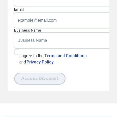
Email
Business Name
I agree to the
Terms and Conditions
and
Privacy Policy
Access Discount