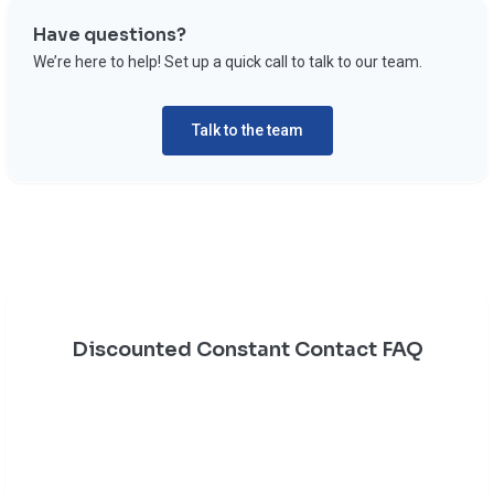
Have questions?
We’re here to help! Set up a quick call to talk to our team.
Talk to the team
Discounted Constant Contact FAQ