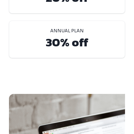
ANNUAL PLAN
30% off