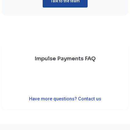
Talk to the team
Impulse Payments FAQ
Have more questions? Contact us