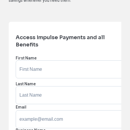
savings whenever you need them.
Access Impulse Payments and all
Benefits
First Name
Last Name
Email