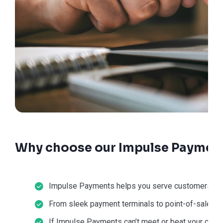
Why choose our Impulse Payment
Impulse Payments helps you serve customers in-st
From sleek payment terminals to point-of-sale sol
If Impulse Payments can’t meet or beat your current