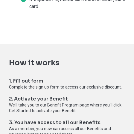
card.
How it works
1. Fill out form
Complete the sign up form to access our exclusive discount.
2. Activate your Benefit
We’ll take you to our Benefit Program page where you’ll click
Get Started to activate your Benefit.
3. You have access to all our Benefits
As a member, you now can access all our Benefits and