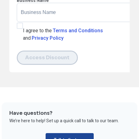
Business Name
I agree to the
Terms and Conditions
and
Privacy Policy
Access Discount
Have questions?
We’re here to help! Set up a quick call to talk to our team.