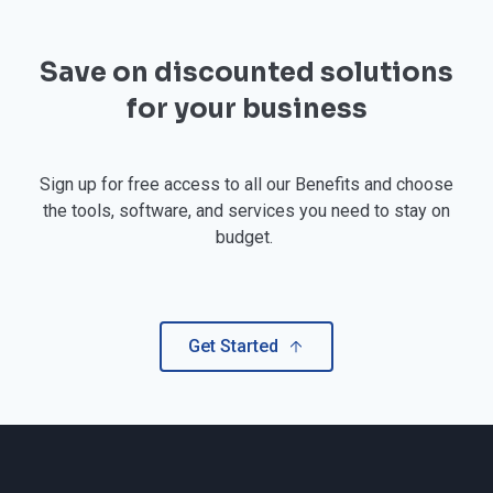
Save on discounted solutions
for your business
Sign up for free access to all our Benefits and choose
the tools, software, and services you need to stay on
budget.
Get Started