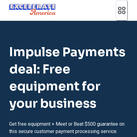
Ea App Bar Logo
Impulse Payments
deal: Free
equipment for
your business
Get free equipment + Meet or Beat $500 guarantee on
this secure customer payment processing service.