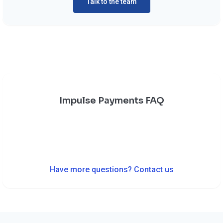
Talk to the team
Impulse Payments FAQ
Have more questions? Contact us