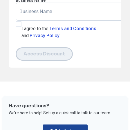
Business Name
I agree to the
Terms and Conditions
and
Privacy Policy
Access Discount
Have questions?
We’re here to help! Set up a quick call to talk to our team.