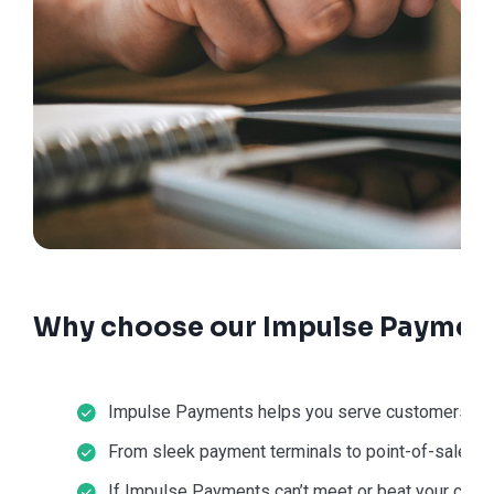
Why choose our Impulse Payment
Impulse Payments helps you serve customers in-st
From sleek payment terminals to point-of-sale sol
If Impulse Payments can’t meet or beat your current