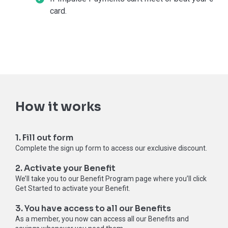
card.
How it works
1. Fill out form
Complete the sign up form to access our exclusive discount.
2. Activate your Benefit
We’ll take you to our Benefit Program page where you’ll click
Get Started to activate your Benefit.
3. You have access to all our Benefits
As a member, you now can access all our Benefits and