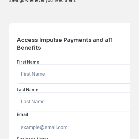
savings whenever you need them.
Access Impulse Payments and all
Benefits
First Name
Last Name
Email