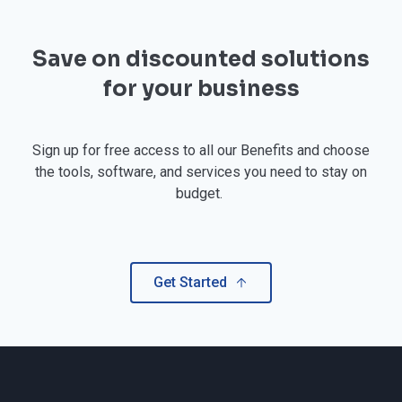
Save on discounted solutions
for your business
Sign up for free access to all our Benefits and choose
the tools, software, and services you need to stay on
budget.
Get Started