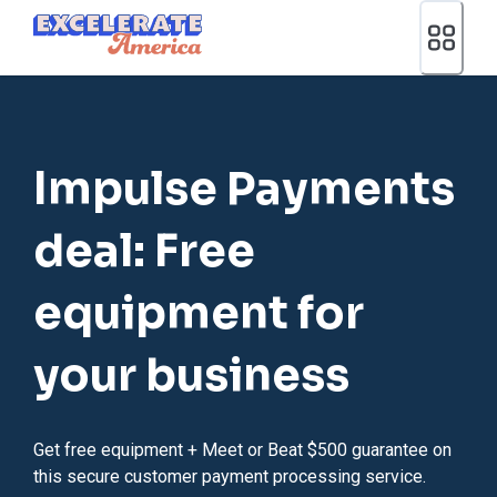
Ea App Bar Logo
Impulse Payments
deal: Free
equipment for
your business
Get free equipment + Meet or Beat $500 guarantee on
this secure customer payment processing service.