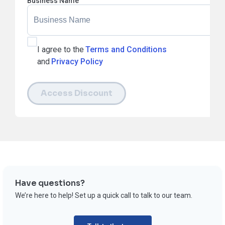
Business Name
I agree to the
Terms and Conditions
and
Privacy Policy
Access Discount
Have questions?
We’re here to help! Set up a quick call to talk to our team.