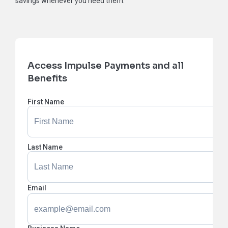
savings whenever you need them.
Access Impulse Payments and all
Benefits
First Name
Last Name
Email