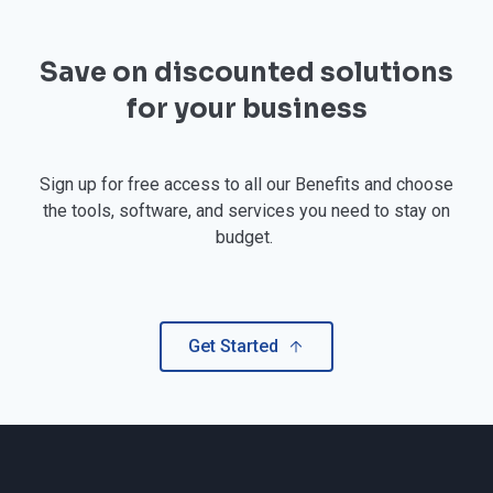
Save on discounted solutions
for your business
Sign up for free access to all our Benefits and choose
the tools, software, and services you need to stay on
budget.
Get Started