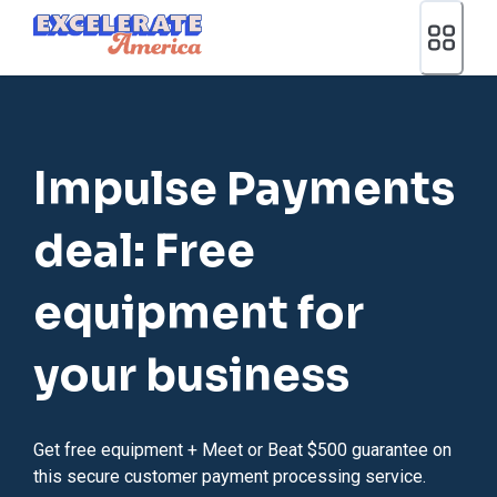
Ea App Bar Logo
Impulse Payments
deal: Free
equipment for
your business
Get free equipment + Meet or Beat $500 guarantee on
this secure customer payment processing service.