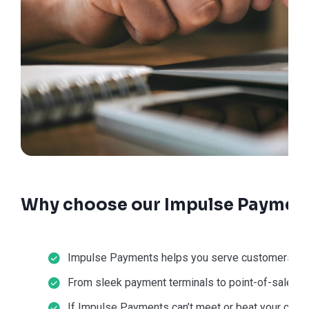
Why choose our Impulse Payment
Impulse Payments helps you serve customers in-st
From sleek payment terminals to point-of-sale sol
If Impulse Payments can’t meet or beat your current