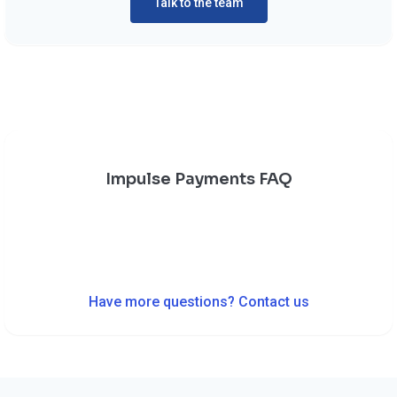
Talk to the team
Impulse Payments FAQ
Have more questions? Contact us