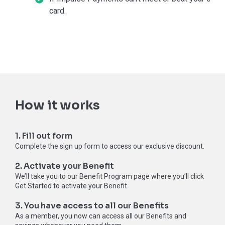
card.
How it works
1. Fill out form
Complete the sign up form to access our exclusive discount.
2. Activate your Benefit
We’ll take you to our Benefit Program page where you’ll click
Get Started to activate your Benefit.
3. You have access to all our Benefits
As a member, you now can access all our Benefits and