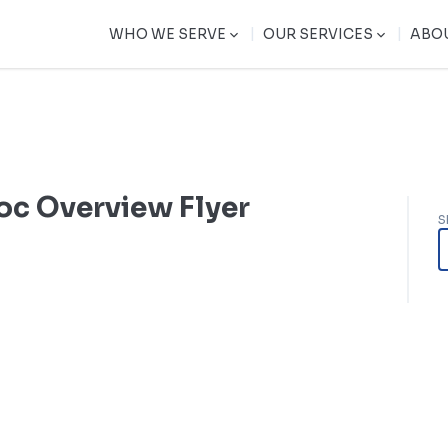
|
|
WHO WE SERVE
OUR SERVICES
ABO
oc Overview Flyer
S