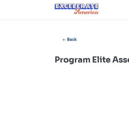
Ea App Bar Logo
Back
Program Elite Ass