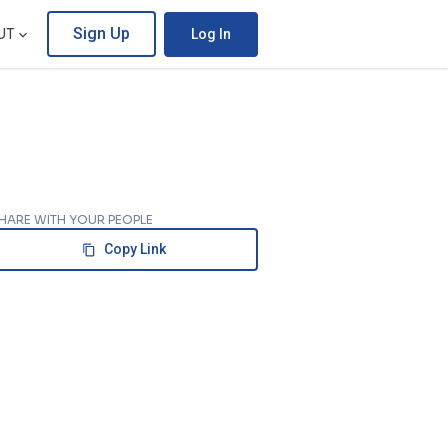
Sign Up
UT
Log In
HARE WITH YOUR PEOPLE
Copy Link