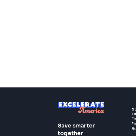
S
OD
De
F
Save smarter
Be
together