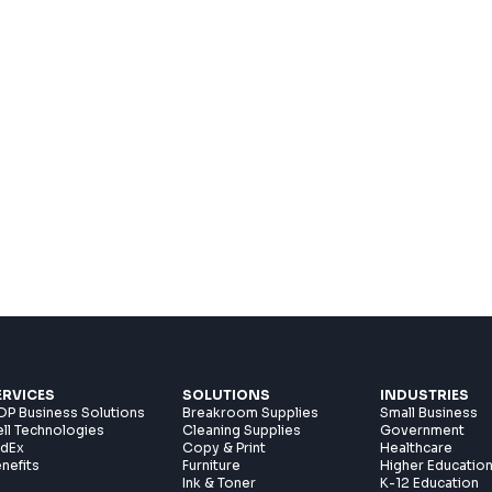
ERVICES
SOLUTIONS
INDUSTRIES
P Business Solutions
Breakroom Supplies
Small Business
ll Technologies
Cleaning Supplies
Government
edEx
Copy & Print
Healthcare
nefits
Furniture
Higher Educatio
Ink & Toner
K-12 Education