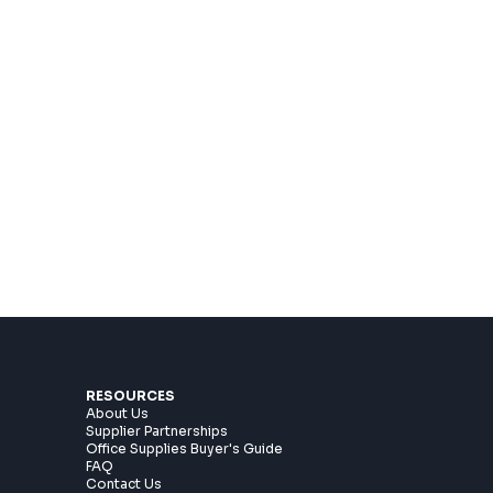
RESOURCES
About Us
Supplier Partnerships
Office Supplies Buyer's Guide
n
FAQ
Contact Us