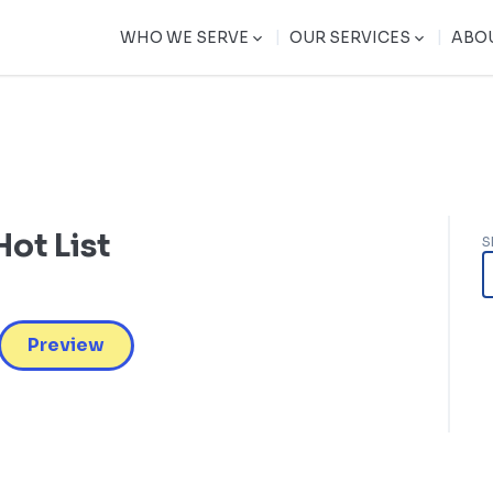
|
|
WHO WE SERVE
OUR SERVICES
ABO
ot List
S
Preview