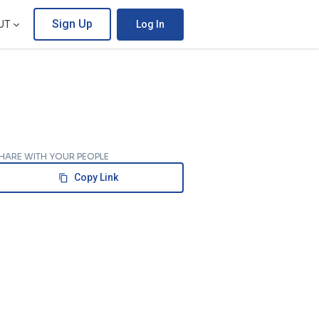
Sign Up
UT
Log In
HARE WITH YOUR PEOPLE
Copy Link