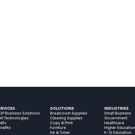
ERVICES
SOLUTIONS
INDUSTRIES
P Business Solutions
Breakroom Supplies
Small Business
ll Technologies
Cleaning Supplies
Government
edEx
Copy & Print
Healthcare
nefits
Furniture
Higher Educatio
Ink & Toner
K-12 Education