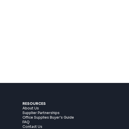
RESOURCES
About Us
Supplier Partnerships
Office Supplies Buyer's Guide
n
FAQ
Contact Us