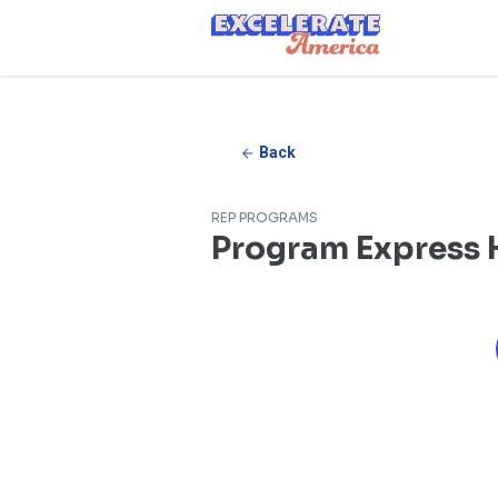
Ea App Bar Logo
Back
REP PROGRAMS
Program Express H