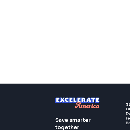
S
OD
De
F
Save smarter
Be
together