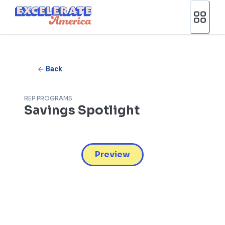
Ea App Bar Logo
Back
REP PROGRAMS
Savings Spotlight
Preview