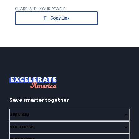
SHARE WITH YOUR PEOPLE
Copy Link
Save smarter together
SERVICES
SOLUTIONS