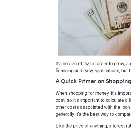
It’s no secret that in order to grow,
financing and easy applications, but 
A Quick Primer on Shoppin
When shopping for money, it’s importa
cost, so it’s important to calculate 
other costs associated with the loan.
generally it’s the best way to compar
Like the price of anything, interest