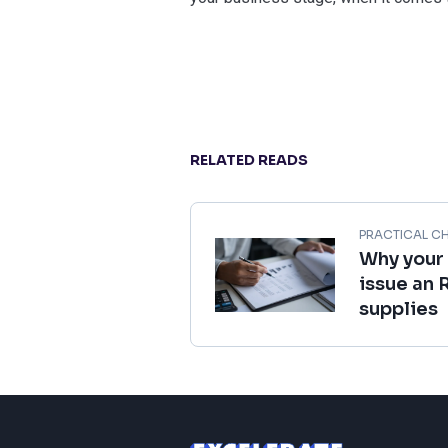
RELATED READS
PRACTICAL CH
Why your
issue an 
supplies