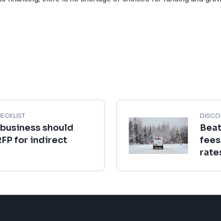
ECKLIST
DISCO
 business should
Beat
RFP for indirect
fees
rate