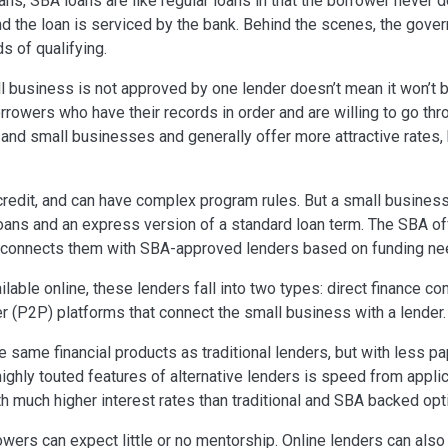
ns, SBA loans are like regular loans in that the borrower never 
d the loan is serviced by the bank. Behind the scenes, the gove
s of qualifying.
l business is not approved by one lender doesn’t mean it won’t
orrowers who have their records in order and are willing to go th
and small businesses and generally offer more attractive rates, 
credit, and can have complex program rules. But a small business
loans and an express version of a standard loan term. The SBA of
d connects them with SBA-approved lenders based on funding ne
ilable online, these lenders fall into two types: direct finance c
r (P2P) platforms that connect the small business with a lender.
he same financial products as traditional lenders, but with less 
ighly touted features of alternative lenders is speed from appli
h much higher interest rates than traditional and SBA backed opt
rowers can expect little or no mentorship. Online lenders can also