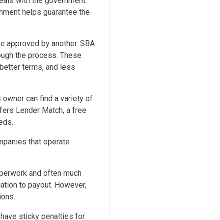
deals with the government.
rnment helps guarantee the
 be approved by another. SBA
rough the process. These
better terms, and less
 owner can find a variety of
fers Lender Match, a free
eds.
ompanies that operate
paperwork and often much
cation to payout. However,
ions.
 have sticky penalties for