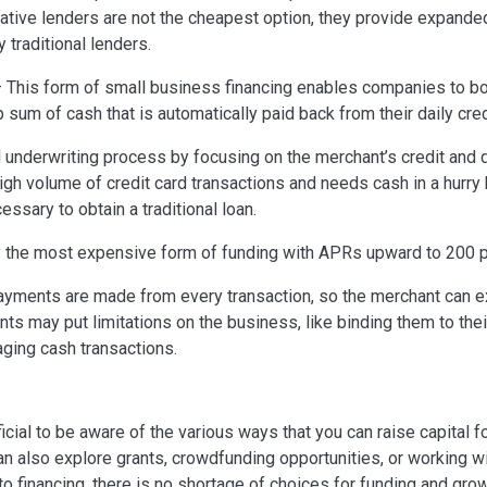
native lenders are not the cheapest option, they provide expanded
 traditional lenders.
 This form of small business financing enables companies to b
 sum of cash that is automatically paid back from their daily cred
 underwriting process by focusing on the merchant’s credit and d
high volume of credit card transactions and needs cash in a hurry
essary to obtain a traditional loan.
 the most expensive form of funding with APRs upward to 200 p
ayments are made from every transaction, so the merchant can e
nts may put limitations on the business, like binding them to th
aging cash transactions.
icial to be aware of the various ways that you can raise capital f
an also explore grants, crowdfunding opportunities, or working w
 financing, there is no shortage of choices for funding and grow