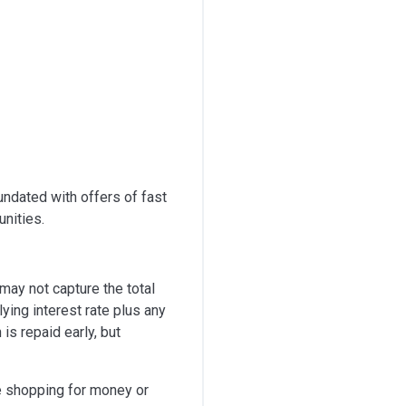
undated with offers of fast
unities.
 may not capture the total
ying interest rate plus any
is repaid early, but
re shopping for money or