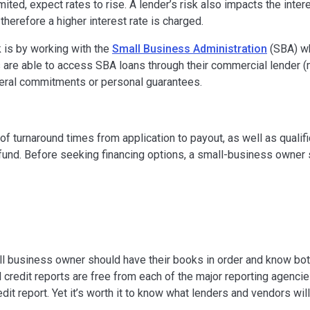
mited, expect rates to rise. A lender’s risk also impacts the inter
 therefore a higher interest rate is charged.
 is by working with the
Small Business Administration
(SBA) wh
s are able to access SBA loans through their commercial lender 
teral commitments or personal guarantees.
of turnaround times from application to payout, as well as qualifi
und. Before seeking financing options, a small-business owner
mall business owner should have their books in order and know bo
credit reports are free from each of the major reporting agencies,
dit report. Yet it’s worth it to know what lenders and vendors wi