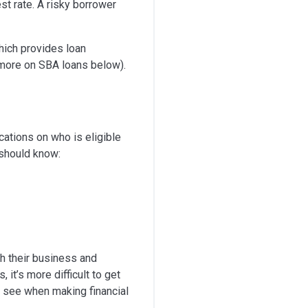
est rate. A risky borrower
ich provides loan
(more on SBA loans below).
cations on who is eligible
 should know:
th their business and
 it’s more difficult to get
ll see when making financial