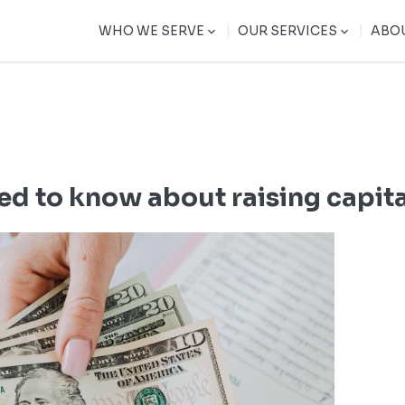
|
|
WHO WE SERVE
OUR SERVICES
ABO
ed to know about raising capit