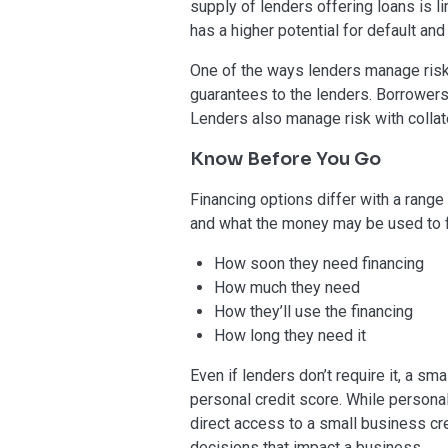
supply of lenders offering loans is li
has a higher potential for default and
One of the ways lenders manage risk
guarantees to the lenders. Borrower
Lenders also manage risk with colla
Know Before You Go
Financing options differ with a range 
and what the money may be used to f
How soon they need financing
How much they need
How they’ll use the financing
How long they need it
Even if lenders don’t require it, a s
personal credit score. While personal 
direct access to a small business cre
decisions that impact a business.