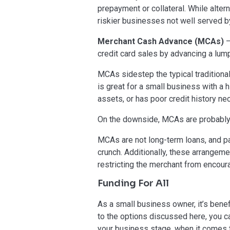
prepayment or collateral. While alter
riskier businesses not well served by
Merchant Cash Advance (MCAs)
–
credit card sales by advancing a lump
MCAs sidestep the typical traditional
is great for a small business with a 
assets, or has poor credit history nec
On the downside, MCAs are probably
MCAs are not long-term loans, and p
crunch. Additionally, these arrangeme
restricting the merchant from encour
Funding For All
As a small business owner, it’s benef
to the options discussed here, you c
your business stage, when it comes to