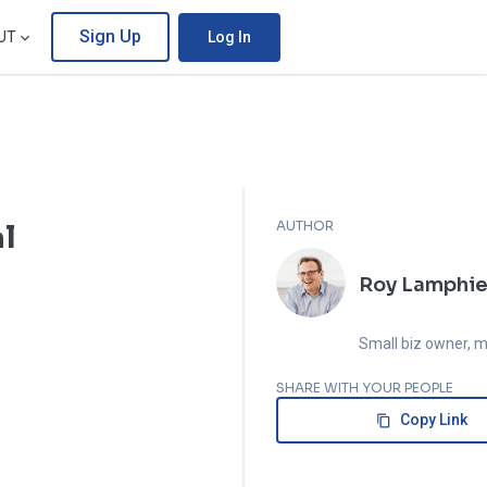
Sign Up
UT
Log In
AUTHOR
al
Roy Lamphie
Small biz owner, m
and economics ge
SHARE WITH YOUR PEOPLE
Copy Link