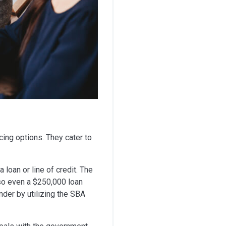
cing options. They cater to
loan or line of credit. The
 so even a $250,000 loan
nder by utilizing the SBA