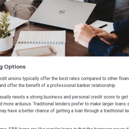
g Options
dit unions typically offer the best rates compared to other finan
d offer the benefit of a professional banker relationship.
ally needs a strong business and personal credit score to get a 
nd more arduous. Traditional lenders prefer to make larger loans
y have a better chance of getting a loan through a traditional le