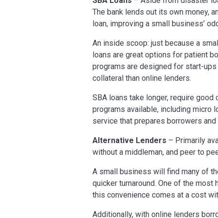
SBA Loans
– Aside from disaster loa
The bank lends out its own money, an
loan, improving a small business’ odd
An inside scoop: just because a smal
loans are great options for patient b
programs are designed for start-ups 
collateral than online lenders.
SBA loans take longer, require good 
programs available, including micro 
service that prepares borrowers an
Alternative Lenders
– Primarily ava
without a middleman, and peer to pee
A small business will find many of t
quicker turnaround. One of the most h
this convenience comes at a cost wit
Additionally, with online lenders bor