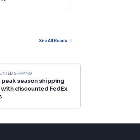
See All Reads
UNTED SHIPPING
 peak season shipping
 with discounted FedEx
s