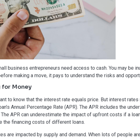
 small business entrepreneurs need access to cash. You may be in
before making a move, it pays to understand the risks and opport
g for Money
nt to know that the interest rate equals price. But interest rates
a loan’s Annual Percentage Rate (APR). The APR includes the underl
 The APR can underestimate the impact of upfront costs if a loan 
e the financing costs of different loans.
 rates are impacted by supply and demand. When lots of people a