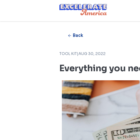
Ea App Bar Logo
Back
TOOL KIT
|
AUG 30, 2022
Everything you ne