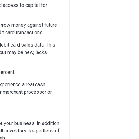
 access to capital for
orrow money against future
it card transactions.
ebit card sales data. This
 but may be new, lacks
ercent.
xperience a real cash
eir merchant processor or
or your business. In addition
ith investors. Regardless of
th.