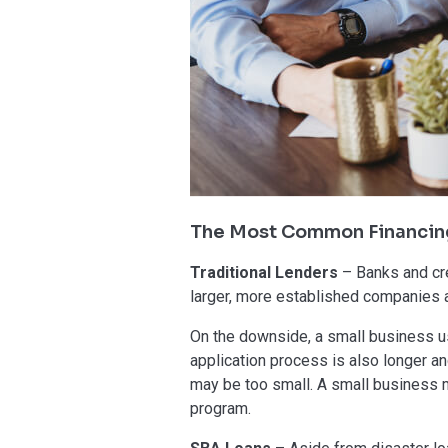
The Most Common Financin
Traditional Lenders
– Banks and cre
larger, more established companies an
On the downside, a small business usu
application process is also longer a
may be too small. A small business ma
program.