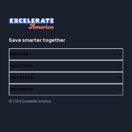
Save smarter together
SERVICES
SOLUTIONS
INDUSTRIES
RESOURCES
© 2024 Excelerate America