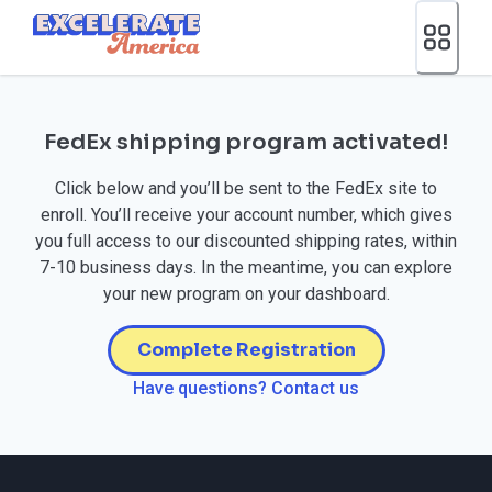
Ea App Bar Logo
FedEx shipping program activated!
Click below and you’ll be sent to the FedEx site to
enroll. You’ll receive your account number, which gives
you full access to our discounted shipping rates, within
7-10 business days. In the meantime, you can explore
your new program on your dashboard.
Complete Registration
Have questions? Contact us