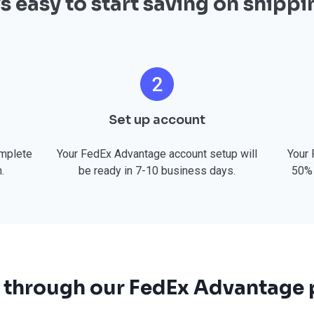
t’s easy to start saving on shippi
Set up account
omplete
Your FedEx Advantage account setup will
Your 
.
be ready in 7-10 business days.
50% 
 through our FedEx Advantage