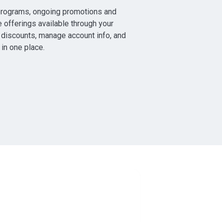
programs, ongoing promotions and
e offerings available through your
discounts, manage account info, and
 in one place.