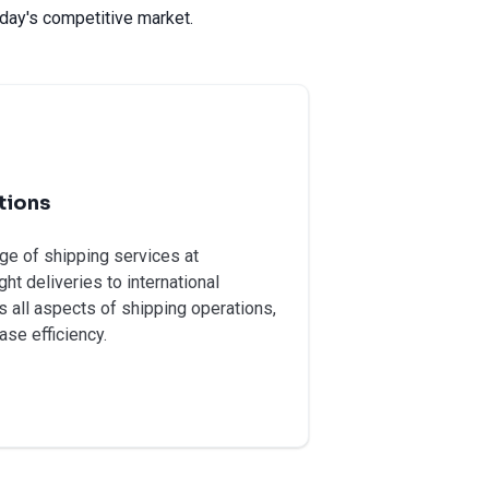
day's competitive market.
tions
e of shipping services at
ht deliveries to international
 all aspects of shipping operations,
ase efficiency.