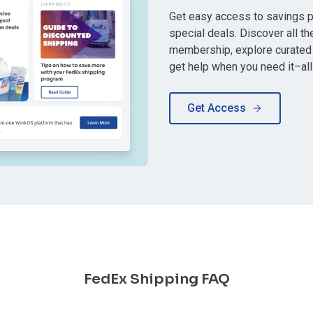
Get easy access to savings 
special deals. Discover all th
membership, explore curated 
get help when you need it–all
Get Access
FedEx Shipping FAQ