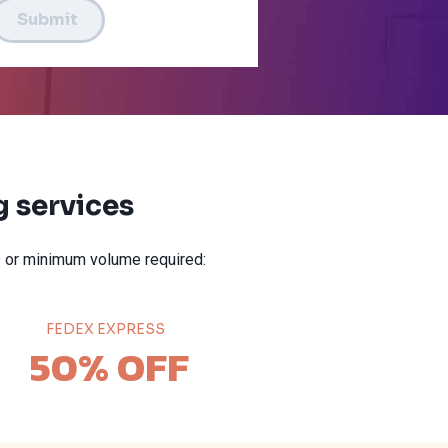
Submit
 services
 or minimum volume required:
FEDEX EXPRESS
50% OFF