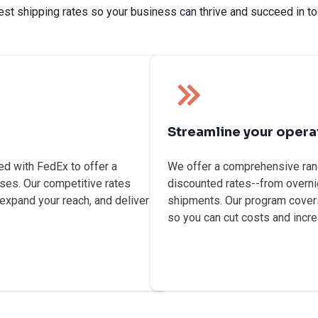
est shipping rates so your business can thrive and succeed in to
Streamline your opera
ed with FedEx to offer a
We offer a comprehensive rang
ses. Our competitive rates
discounted rates--from overnig
 expand your reach, and deliver
shipments. Our program covers
so you can cut costs and incre