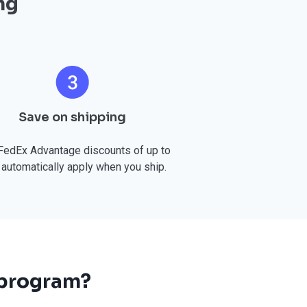
ng
Save on shipping
FedEx Advantage discounts of up to
automatically apply when you ship.
 program?