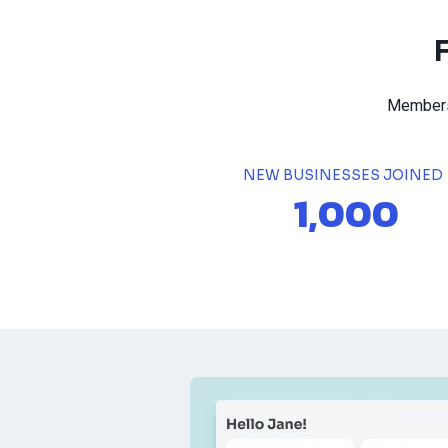
Members 
NEW BUSINESSES JOINED
1,000