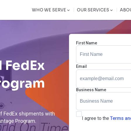
|
|
WHO WE SERVE
OUR SERVICES
ABO
First Name
 FedEx
Email
rogram
Business Name
off FedEx shipments with
I agree to the
Terms an
antage Program.