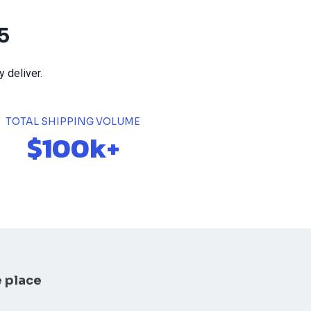
5
 deliver.
TOTAL SHIPPING VOLUME
$100k+
e place