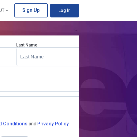
Sign Up
UT
Log In
Last Name
d Conditions
and
Privacy Policy