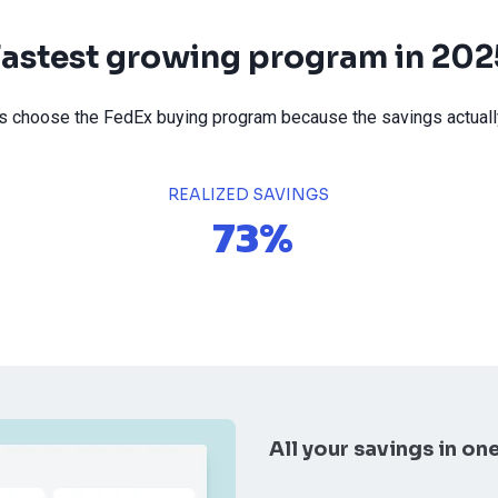
Fastest growing program in 202
choose the FedEx buying program because the savings actually
REALIZED SAVINGS
73%
All your savings in on