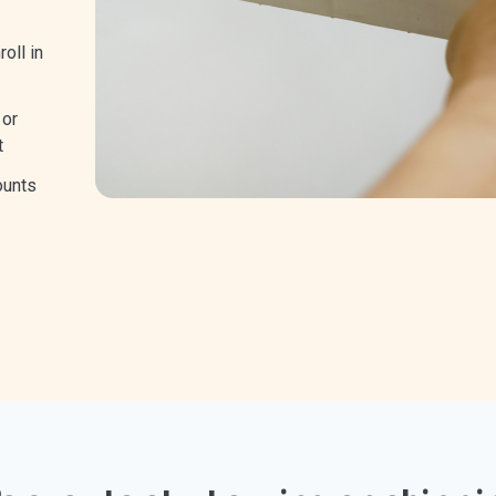
oll in
 or
t
ounts