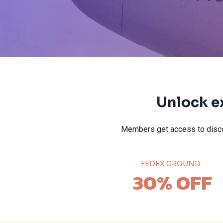
Unlock e
Members get access to disco
FEDEX GROUND
30% OFF