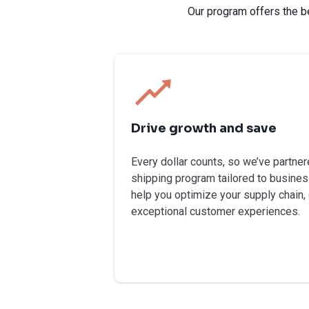
Our program offers the b
Drive growth and save
Every dollar counts, so we’ve partner
shipping program tailored to busines
help you optimize your supply chain,
exceptional customer experiences.