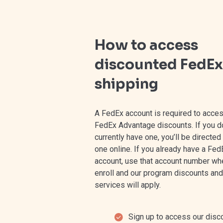
How to access
discounted FedEx
shipping
⁠A FedEx account is required to acce
FedEx Advantage discounts. If you do
currently have one, you’ll be directed
one online. If you already have a Fed
account, use that account number wh
enroll and our program discounts and
services will apply.
Sign up to access our disc