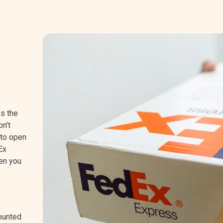
ss the
n’t
 to open
Ex
en you
ounted