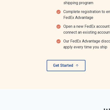
shipping program
Complete registration to enr
FedEx Advantage
Open a new FedEx account
connect an existing accoun
Our FedEx Advantage disc
apply every time you ship
Get Started