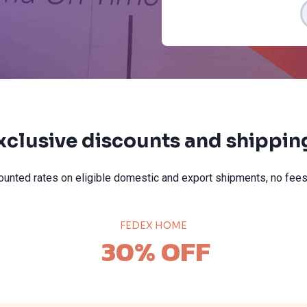
xclusive discounts and shipping
unted rates on eligible domestic and export shipments, no fees
FEDEX HOME
30% OFF