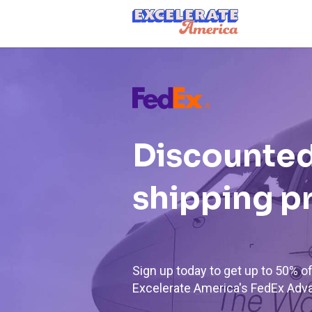
Ea App Bar Logo
Discounted
shipping p
Sign up today to get up to 50% 
Excelerate America's FedEx Adv