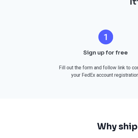
I
Sign up for free
Fill out the form and follow link to c
your FedEx account registration
Why ship