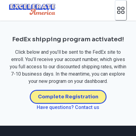
Ea App Bar Logo
FedEx shipping program activated!
Click below and you’ll be sent to the FedEx site to
enroll. You’ll receive your account number, which gives
you full access to our discounted shipping rates, within
7-10 business days. In the meantime, you can explore
your new program on your dashboard.
Complete Registration
Have questions? Contact us