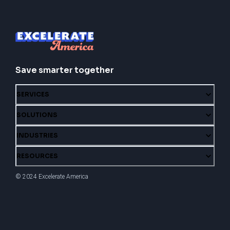
Save smarter together
SERVICES
SOLUTIONS
INDUSTRIES
RESOURCES
© 2024 Excelerate America