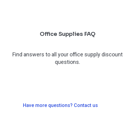
Office Supplies FAQ
Find answers to all your office supply discount
questions.
Have more questions? Contact us