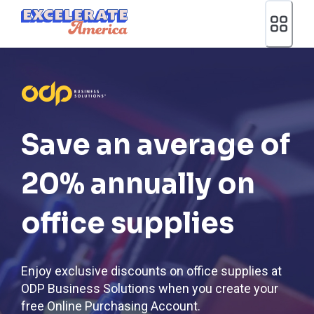
Ea App Bar Logo
Save an average of
20% annually on
office supplies
Enjoy exclusive discounts on office supplies at
ODP Business Solutions when you create your
free Online Purchasing Account.