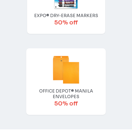
EXPO® DRY-ERASE MARKERS
50% off
OFFICE DEPOT® MANILA
ENVELOPES
50% off