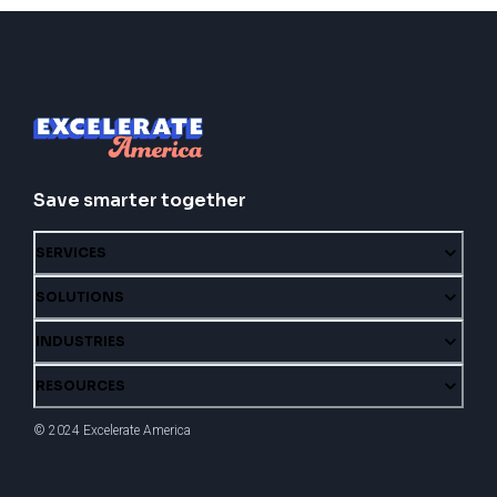
Save smarter together
SERVICES
SOLUTIONS
INDUSTRIES
RESOURCES
© 2024 Excelerate America