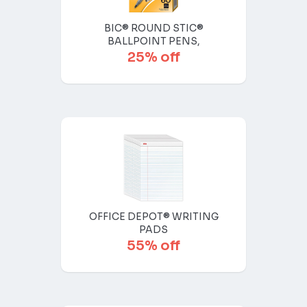
BIC® ROUND STIC®
BALLPOINT PENS,
25% off
OFFICE DEPOT® WRITING
PADS
55% off