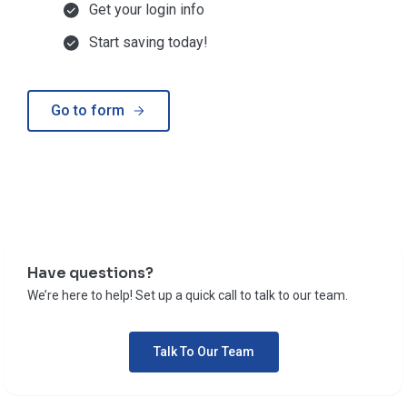
Get your login info
Start saving today!
Go to form
Have questions?
We’re here to help! Set up a quick call to talk to our team.
Talk To Our Team