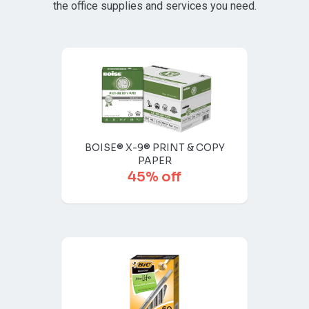
the office supplies and services you need.
BOISE® X-9® PRINT & COPY
PAPER
45% off