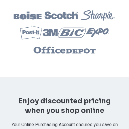
Enjoy discounted pricing
when you shop online
Your Online Purchasing Account ensures you save on