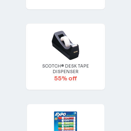
SCOTCH® DESK TAPE
DISPENSER
55% off