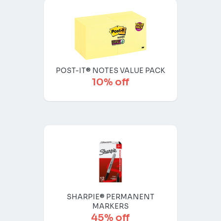
POST-IT® NOTES VALUE PACK
10% off
SHARPIE® PERMANENT
MARKERS
45% off