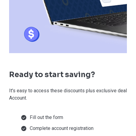
Ready to start saving?
It's easy to access these discounts plus exclusive deals in
Account.
Fill out the form
Complete account registration