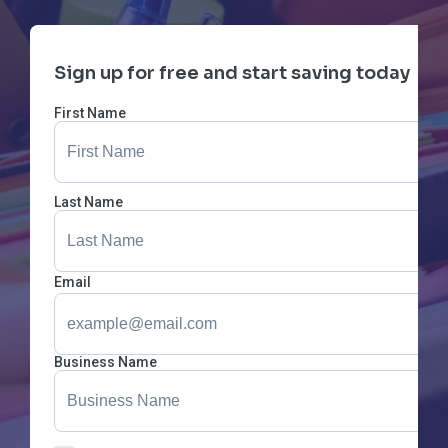
Sign up for free and start saving today
First Name
Last Name
Email
Business Name