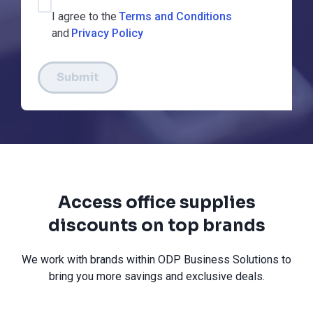
I agree to the
Terms and Conditions
and
Privacy Policy
Submit
Access office supplies
discounts on top brands
We work with brands within ODP Business Solutions to
bring you more savings and exclusive deals.