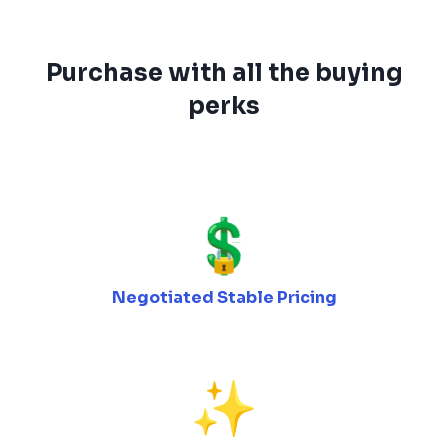
Purchase with all the buying
perks
Negotiated Stable Pricing