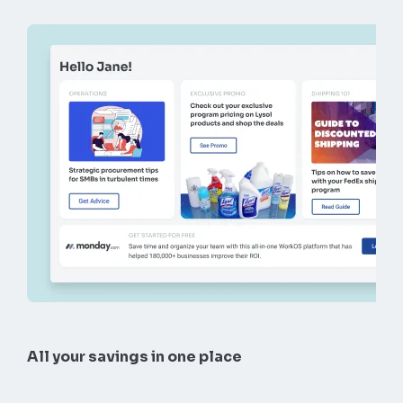
All your savings in one place