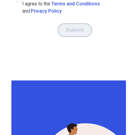
I agree to the
Terms and Conditions
and
Privacy Policy
Submit