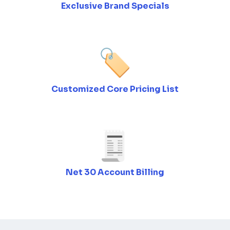
Exclusive Brand Specials
Customized Core Pricing List
Net 30 Account Billing