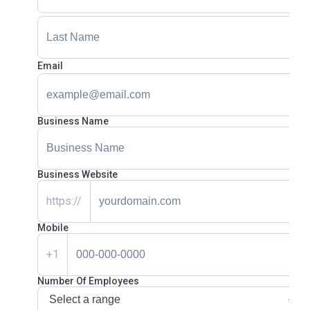
Email
Business Name
Business Website
https://
Mobile
+1
Number Of Employees