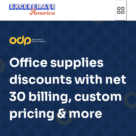
Ea App Bar Logo
Office supplies
discounts with net
30 billing, custom
pricing & more