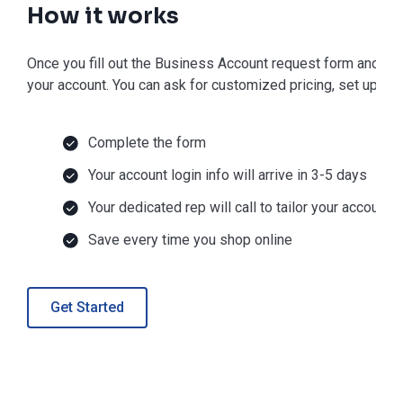
How it works
Once you fill out the Business Account request form and get 
your account. You can ask for customized pricing, set up Net
Complete the form
Your account login info will arrive in 3-5 days
Your dedicated rep will call to tailor your account
Save every time you shop online
Get Started