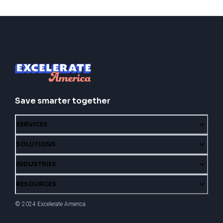
Save smarter together
SERVICES
SOLUTIONS
INDUSTRIES
RESOURCES
© 2024 Excelerate America