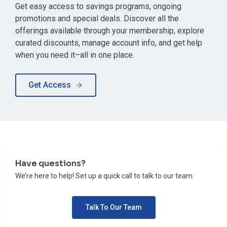
Get easy access to savings programs, ongoing
promotions and special deals. Discover all the
offerings available through your membership, explore
curated discounts, manage account info, and get help
when you need it–all in one place.
Get Access
Have questions?
We’re here to help! Set up a quick call to talk to our team.
Talk To Our Team