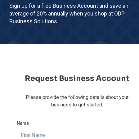
Sign up for a free Business Account and save an
average of 20% annually when you shop at ODP
Business Solutions.
Request Business Account
Please provide the following details about your
business to get started.
Name