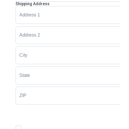
Shipping Address