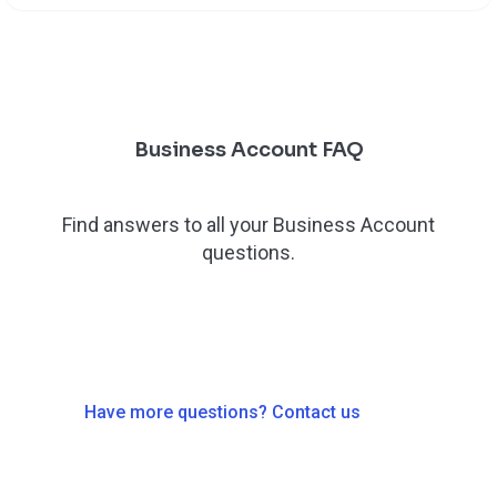
Business Account FAQ
Find answers to all your Business Account
questions.
Have more questions? Contact us