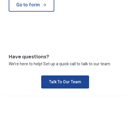
Go to form
Have questions?
We’re here to help! Set up a quick call to talk to our team.
Talk To Our Team