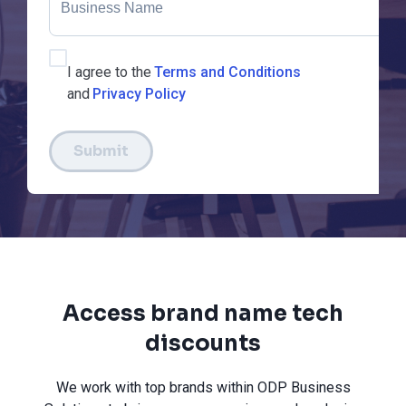
I agree to the
Terms and Conditions
and
Privacy Policy
Submit
Access brand name tech
discounts
We work with top brands within ODP Business