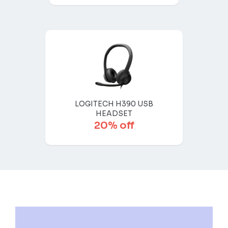
LOGITECH H390 USB
HEADSET
20% off