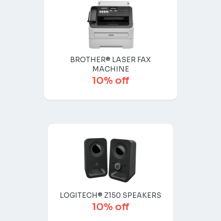
BROTHER® LASER FAX
MACHINE
10% off
LOGITECH® Z150 SPEAKERS
10% off