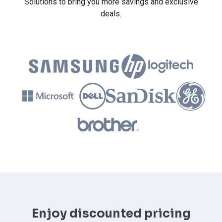
Solutions to bring you more savings and exclusive
deals.
Enjoy discounted pricing