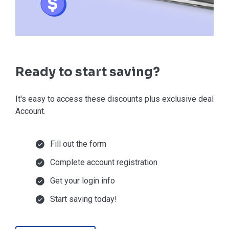
Ready to start saving?
It's easy to access these discounts plus exclusive deals in
Account.
Fill out the form
Complete account registration
Get your login info
Start saving today!