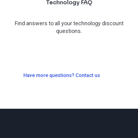
Technology FAQ
Find answers to all your technology discount
questions.
Have more questions? Contact us