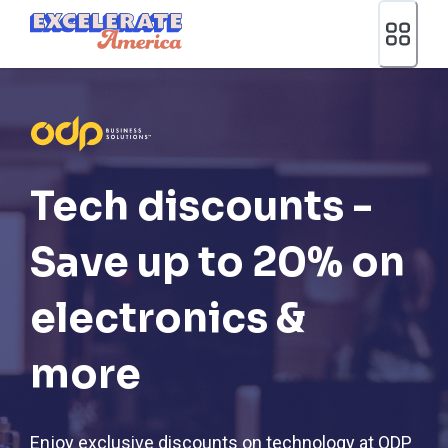
Ea App Bar Logo
Tech discounts -
Save up to 20% on
electronics &
more
Enjoy exclusive discounts on technology at ODP