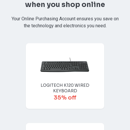
when you shop online
Your Online Purchasing Account ensures you save on
the technology and electronics you need.
LOGITECH K120 WIRED
KEYBOARD
35% off