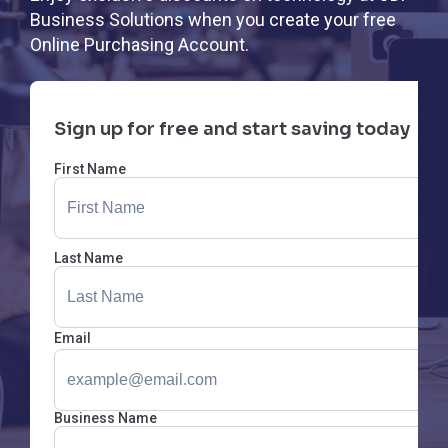
Business Solutions when you create your free
Online Purchasing Account.
Sign up for free and start saving today
First Name
Last Name
Email
Business Name