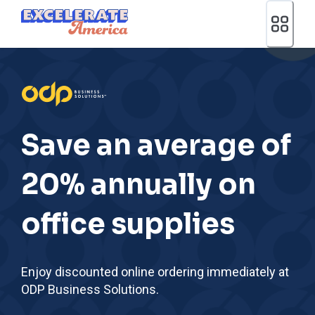
Ea App Bar Logo
Save an average of
20% annually on
office supplies
Enjoy discounted online ordering immediately at
ODP Business Solutions.