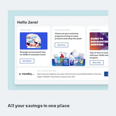
All your savings in one place