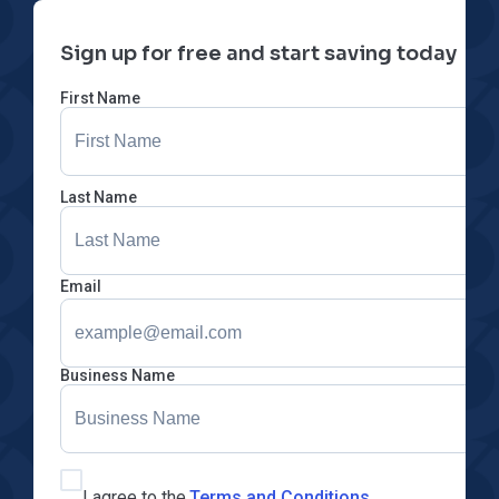
Sign up for free and start saving today
First Name
Last Name
Email
Business Name
I agree to the
Terms and Conditions