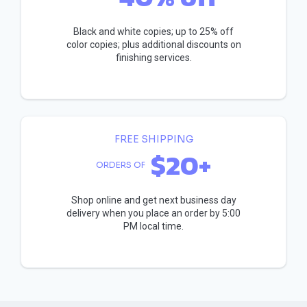
Black and white copies; up to 25% off
color copies; plus additional discounts on
finishing services.
FREE SHIPPING
$20+
ORDERS OF
Shop online and get next business day
delivery when you place an order by 5:00
PM local time.