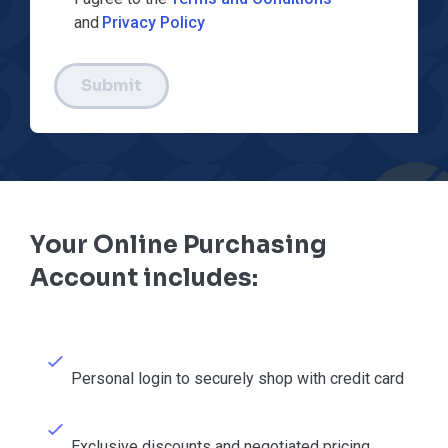
and
Privacy Policy
Submit
Your Online Purchasing
Account includes:
Personal login to securely shop with credit card
Exclusive discounts and negotiated pricing