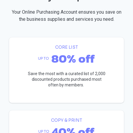
Your Online Purchasing Account ensures you save on
the business supplies and services you need.
CORE LIST
80% off
UP TO
Save the most with a curated list of 2,000
discounted products purchased most
often by members.
COPY & PRINT
40% off
UP TO