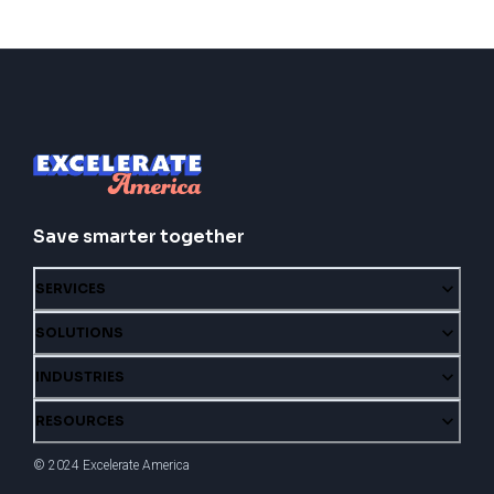
Save smarter together
SERVICES
SOLUTIONS
INDUSTRIES
RESOURCES
© 2024 Excelerate America