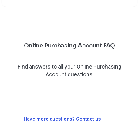
Online Purchasing Account FAQ
Find answers to all your Online Purchasing
Account questions.
Have more questions? Contact us