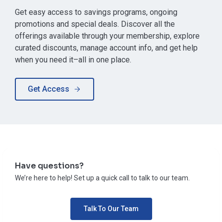
Get easy access to savings programs, ongoing
promotions and special deals. Discover all the
offerings available through your membership, explore
curated discounts, manage account info, and get help
when you need it–all in one place.
Get Access
Have questions?
We’re here to help! Set up a quick call to talk to our team.
Talk To Our Team