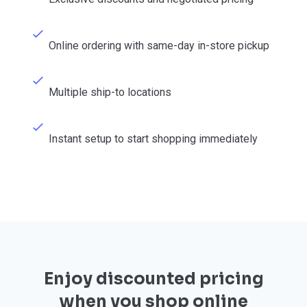
Online ordering with same-day in-store pickup
Multiple ship-to locations
Instant setup to start shopping immediately
Enjoy discounted pricing
when you shop online