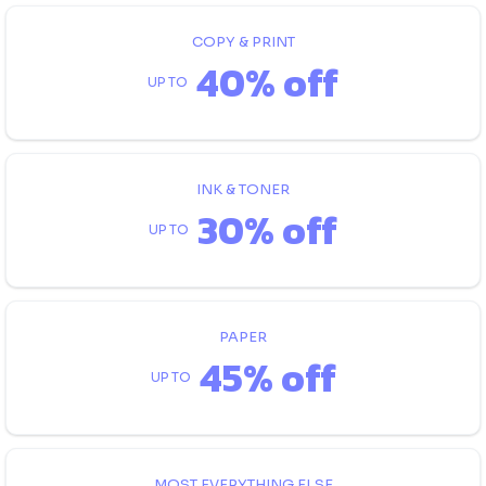
COPY & PRINT
40% off
UP TO
INK & TONER
30% off
UP TO
PAPER
45% off
UP TO
MOST EVERYTHING ELSE