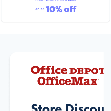
10% off
UP TO