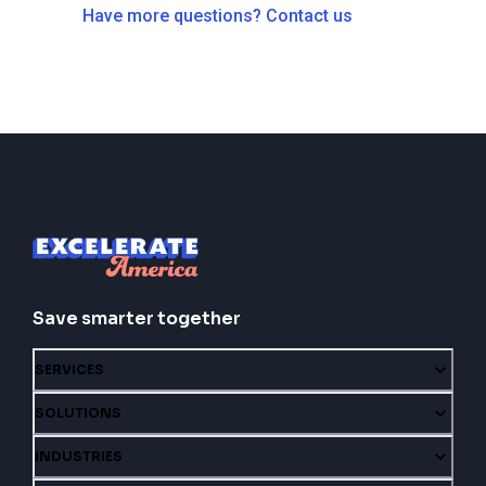
Have more questions? Contact us
Save smarter together
SERVICES
SOLUTIONS
INDUSTRIES