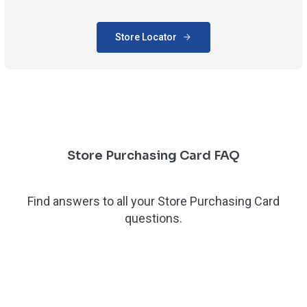
Store Locator
Store Purchasing Card FAQ
Find answers to all your Store Purchasing Card
questions.