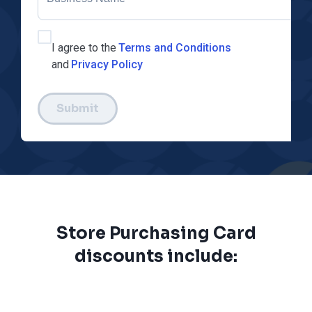
I agree to the
Terms and Conditions
and
Privacy Policy
Submit
Store Purchasing Card
discounts include: