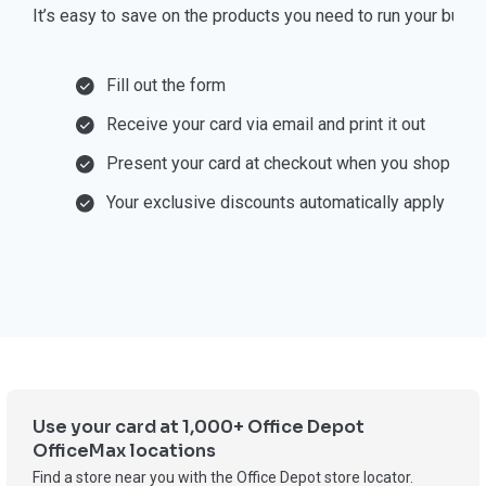
⁠It’s easy to save on the products you need to run your busi
Fill out the form
Receive your card via email and print it out
Present your card at checkout when you shop
Your exclusive discounts automatically apply
Use your card at 1,000+ Office Depot
OfficeMax locations
Find a store near you with the Office Depot store locator.