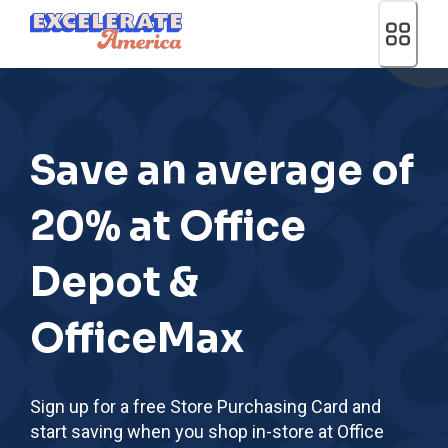
Ea App Bar Logo
Save an average of
20% at Office
Depot &
OfficeMax
Sign up for a free Store Purchasing Card and
start saving when you shop in-store at Office