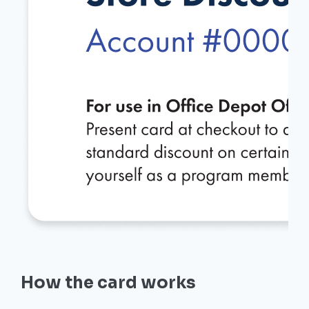
How the card works