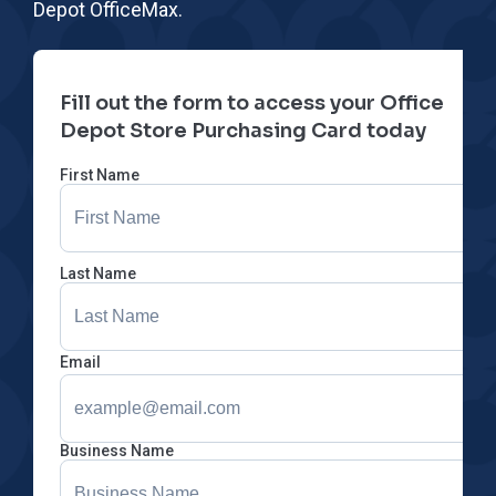
Depot OfficeMax.
Fill out the form to access your Office
Depot Store Purchasing Card today
First Name
Last Name
Email
Business Name