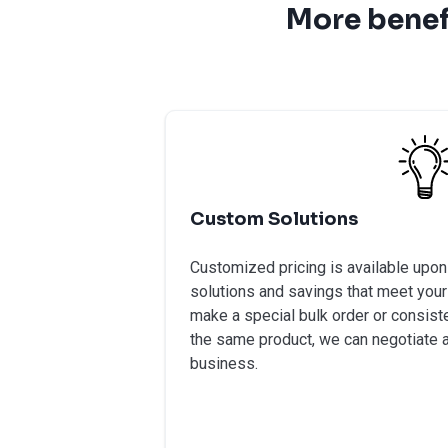
More benef
Custom Solutions
Customized pricing is available upo
solutions and savings that meet your
make a special bulk order or consiste
the same product, we can negotiate a
business.