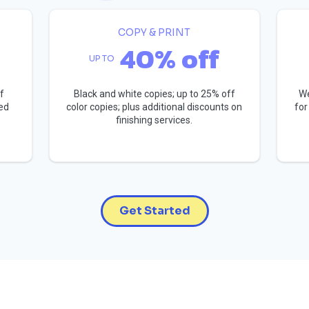
COPY & PRINT
40% off
UP TO
f
Black and white copies; up to 25% off
We
ed
color copies; plus additional discounts on
for
finishing services.
Get Started