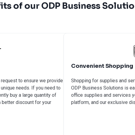
its of our ODP Business Soluti
Convenient Shopping
n request to ensure we provide
Shopping for supplies and ser
 unique needs. If you need to
ODP Business Solutions is easy
ntly buy a large quantity of
office supplies and services 
 better discount for your
platform, and our exclusive di