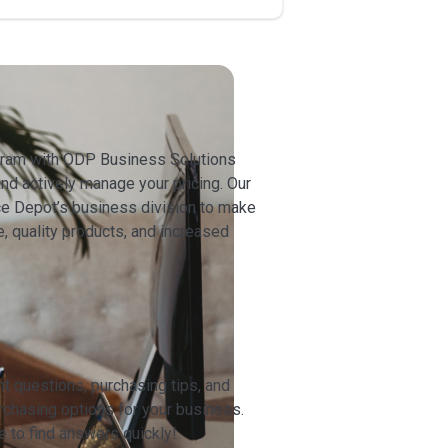
ogram with ODP Business Solutions
nd actively manage your pricing. Our
ice Depot’s business division to make
e, quality products, and increased
t questions, purchasing tips, and
urchasing options for your business.
to find answers quickly!