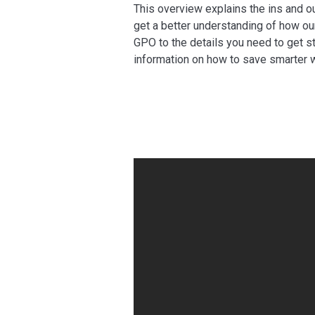
This overview explains the ins and o
get a better understanding of how our
GPO to the details you need to get s
information on how to save smarter w