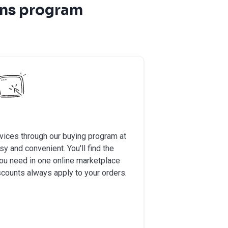
ons program
vices through our buying program at
 and convenient. You'll find the
you need in one online marketplace
scounts always apply to your orders.