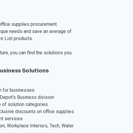
office supplies procurement.
nique needs and save an average of
e List products.
ure, you can find the solutions you
usiness Solutions
m for businesses
Depot’s Business division
 of solution categories
usive discounts on office supplies
nt services
on, Workplace Interiors, Tech, Water