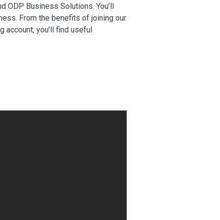
nd ODP Business Solutions. You’ll
ness. From the benefits of joining our
account, you’ll find useful