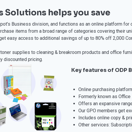
 Solutions helps you save
ot’s Business division, and functions as an online platform for 
rchase items from a broad range of categories covering their u
get easy access to additional savings of up to 80% off 2,000 Cor
toner supplies to cleaning & breakroom products and office furnit
ly discounted pricing.
Key features of ODP B
Online purchasing platfor
Formerly known as Office 
Offers an expansive range
Our GPO members get excl
Includes online copy & pri
Other services: Subscripti