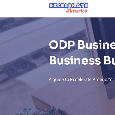
Ea App Bar Logo
ODP Busine
Business B
A guide to Excelerate America’s