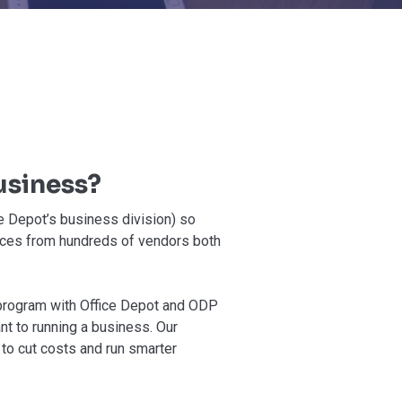
usiness?
e Depot’s business division) so
ices from hundreds of vendors both
 program with Office Depot and ODP
nt to running a business. Our
to cut costs and run smarter