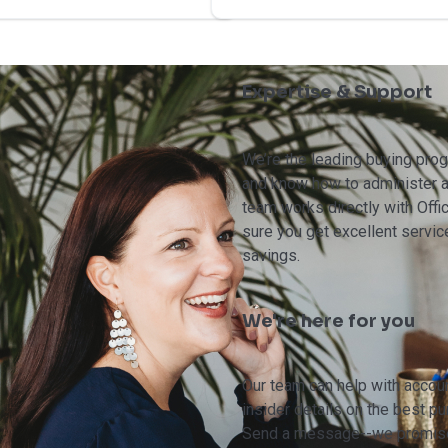
Expertise & Support
We’re the leading buying pr
and know how to administer a
team works directly with Off
sure you get excellent servic
savings.
We're here for you
Our team can help with accoun
insider details on the best p
Send a message--we promise 