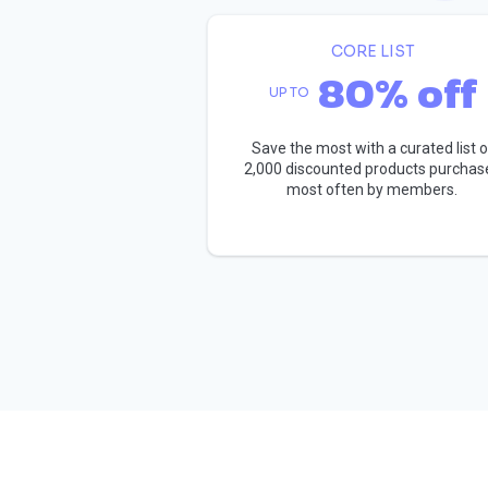
CORE LIST
80% off
UP TO
Save the most with a curated list o
2,000 discounted products purchas
most often by members.