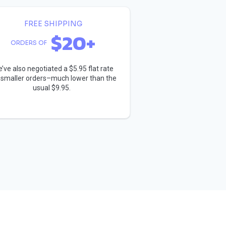
FREE SHIPPING
$20+
ORDERS OF
’ve also negotiated a $5.95 flat rate
 smaller orders–much lower than the
usual $9.95.