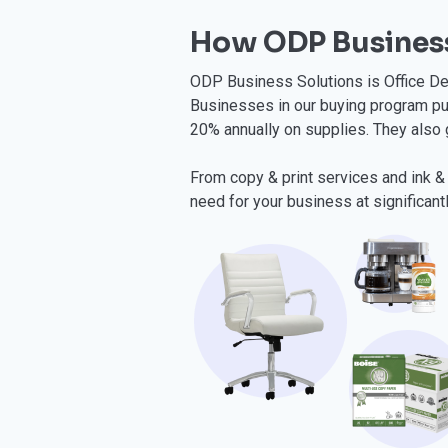
How ODP Business
ODP Business Solutions is Office Dep
Businesses in our buying program pu
20% annually on supplies. They also 
From copy & print services and ink & 
need for your business at significant