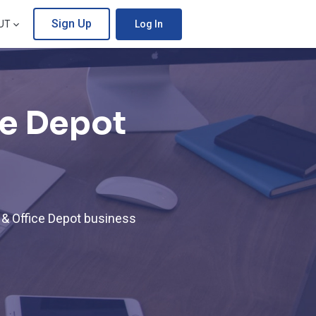
Sign Up
UT
Log In
ce Depot
 & Office Depot business