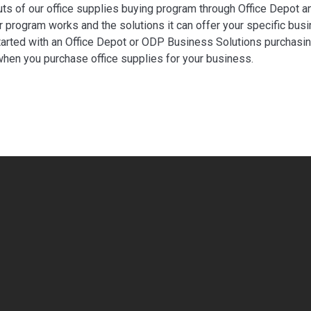
uts of our office supplies buying program through Office Depot a
 program works and the solutions it can offer your specific busi
tarted with an Office Depot or ODP Business Solutions purchasing 
hen you purchase office supplies for your business.