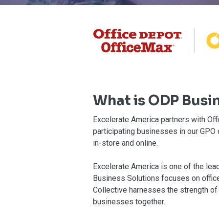
What is ODP Busin
⁠Excelerate America partners with Of
participating businesses in our GPO
in-store and online.
Excelerate America is one of the le
Business Solutions focuses on office
Collective harnesses the strength of
businesses together.