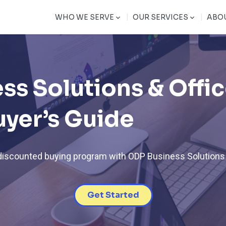
|
|
WHO WE SERVE
OUR SERVICES
ABO
ss Solutions & Offi
uyer’s Guide
 discounted buying program with ODP Business Solutions
Get Started