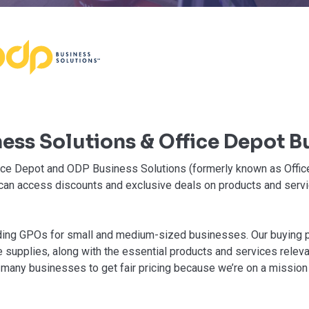
ess Solutions & Office Depot B
fice Depot and ODP Business Solutions (formerly known as Offic
 can access discounts and exclusive deals on products and serv
ading GPOs for small and medium-sized businesses. Our buying
 supplies, along with the essential products and services releva
 many businesses to get fair pricing because we’re on a mission 