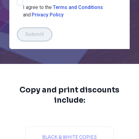
I agree to the
Terms and Conditions
and
Privacy Policy
Submit
Copy and print discounts
include:
BLACK & WHITE COPIES