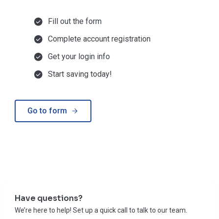
Fill out the form
Complete account registration
Get your login info
Start saving today!
Go to form
Have questions?
We’re here to help! Set up a quick call to talk to our team.