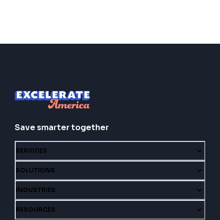
Save smarter together
SERVICES
SOLUTIONS
INDUSTRIES
RESOURCES