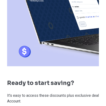
Ready to start saving?
It's easy to access these discounts plus exclusive deals in
Account.