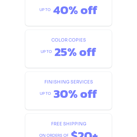
40% off
UP TO
COLOR COPIES
25% off
UP TO
FINISHING SERVICES
30% off
UP TO
FREE SHIPPING
$20+
ON ORDERS OF