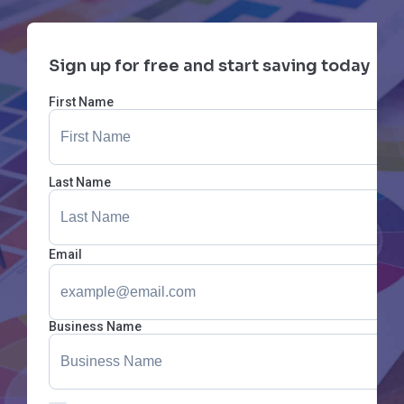
Sign up for free and start saving today
First Name
Last Name
Email
Business Name