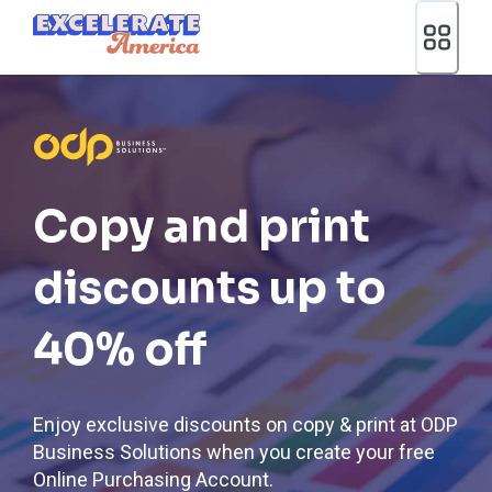
Ea App Bar Logo
Copy and print
discounts up to
40% off
Enjoy exclusive discounts on copy & print at ODP
Business Solutions when you create your free
Online Purchasing Account.