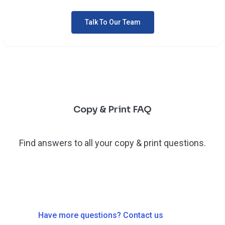
Talk To Our Team
Copy & Print FAQ
Find answers to all your copy & print questions.
Have more questions? Contact us