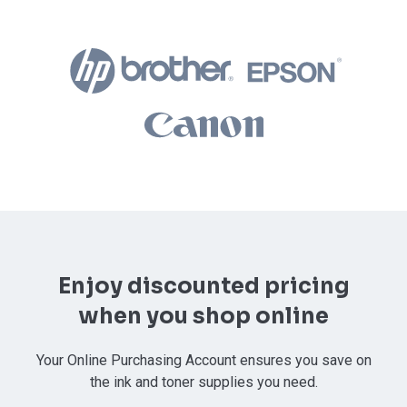
Enjoy discounted pricing
when you shop online
Your Online Purchasing Account ensures you save on
the ink and toner supplies you need.