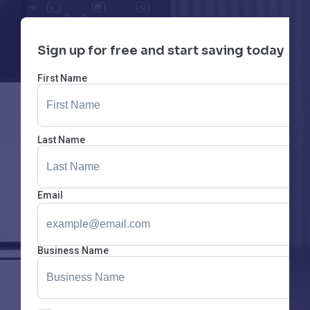
Sign up for free and start saving today
First Name
Last Name
Email
Business Name