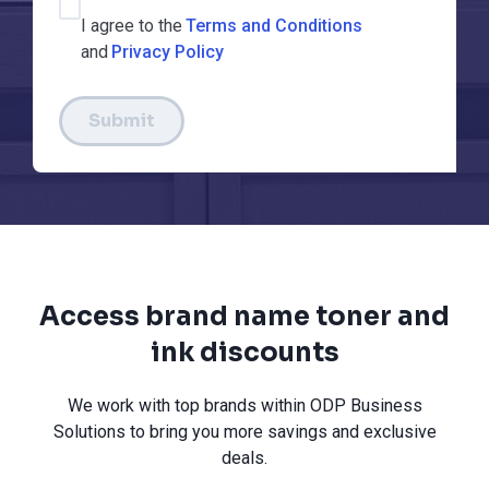
I agree to the
Terms and Conditions
and
Privacy Policy
Submit
Access brand name toner and
ink discounts
We work with top brands within ODP Business
Solutions to bring you more savings and exclusive
deals.