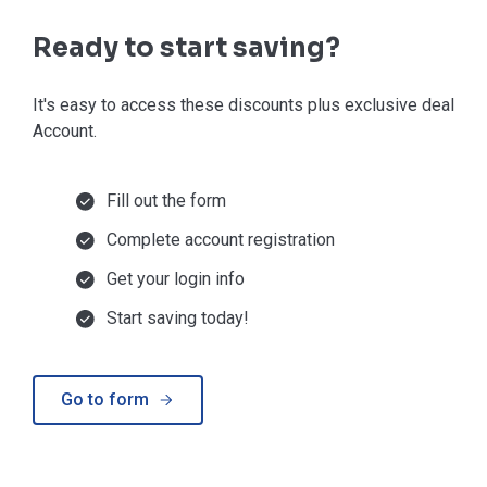
Ready to start saving?
It's easy to access these discounts plus exclusive deals in
Account.
Fill out the form
Complete account registration
Get your login info
Start saving today!
Go to form