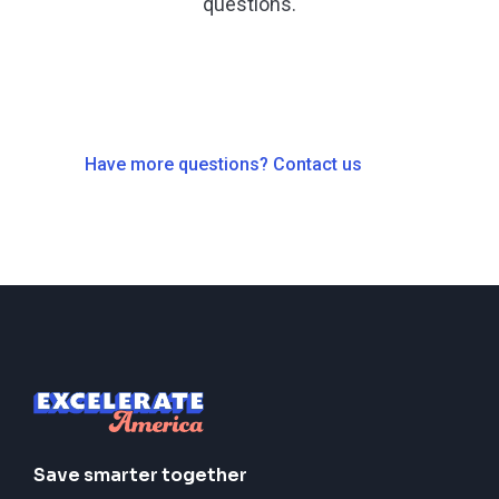
questions.
Have more questions? Contact us
Save smarter together