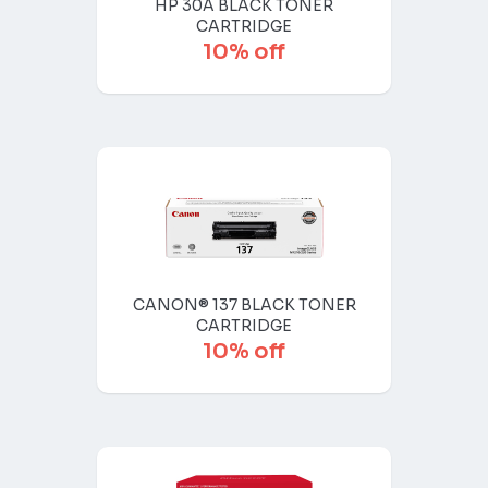
HP 30A BLACK TONER
CARTRIDGE
10% off
CANON® 137 BLACK TONER
CARTRIDGE
10% off