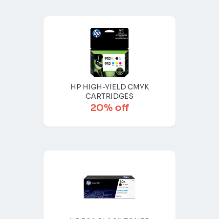
HP HIGH-YIELD CMYK
CARTRIDGES
20% off