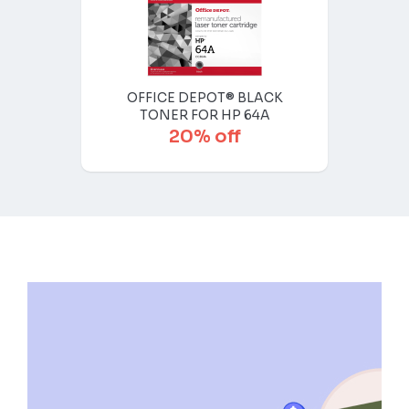
OFFICE DEPOT® BLACK
TONER FOR HP 64A
20% off