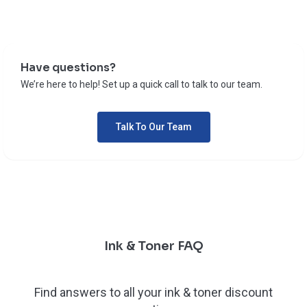
Have questions?
We’re here to help! Set up a quick call to talk to our team.
Talk To Our Team
Ink & Toner FAQ
Find answers to all your ink & toner discount