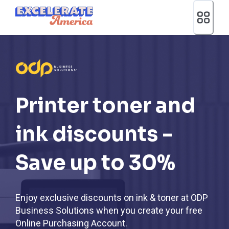
Ea App Bar Logo
Printer toner and
ink discounts -
Save up to 30%
Enjoy exclusive discounts on ink & toner at ODP
Business Solutions when you create your free
Online Purchasing Account.