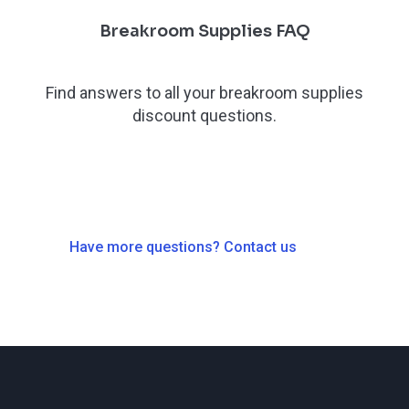
Breakroom Supplies FAQ
Find answers to all your breakroom supplies
discount questions.
Have more questions? Contact us