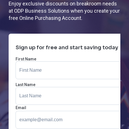
Enjoy exclusive discounts on breakroom needs
at ODP Business Solutions when you create your
free Online Purchasing Account.
Sign up for free and start saving today
First Name
Last Name
Email