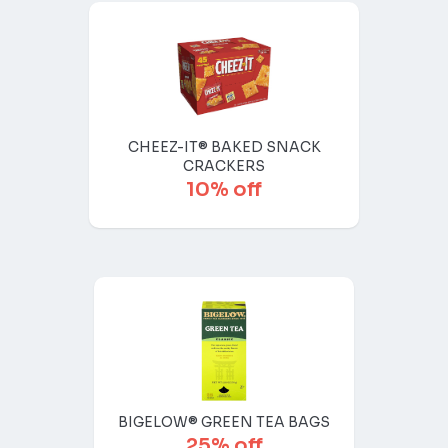
CHEEZ-IT® BAKED SNACK
CRACKERS
10% off
BIGELOW® GREEN TEA BAGS
25% off