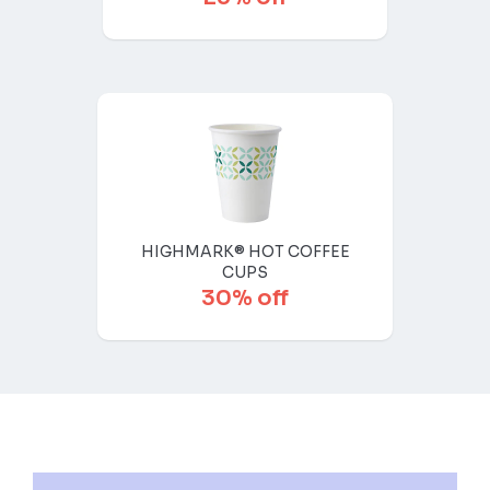
HIGHMARK® HOT COFFEE
CUPS
30% off