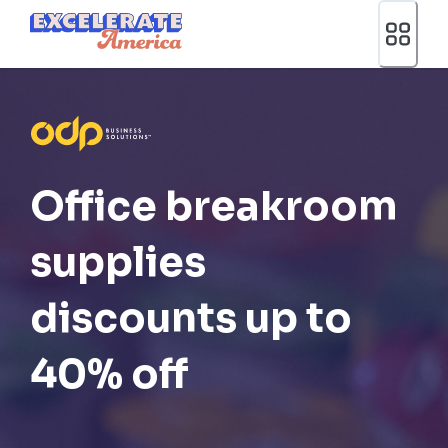
Ea App Bar Logo
Office breakroom
supplies
discounts up to
40% off