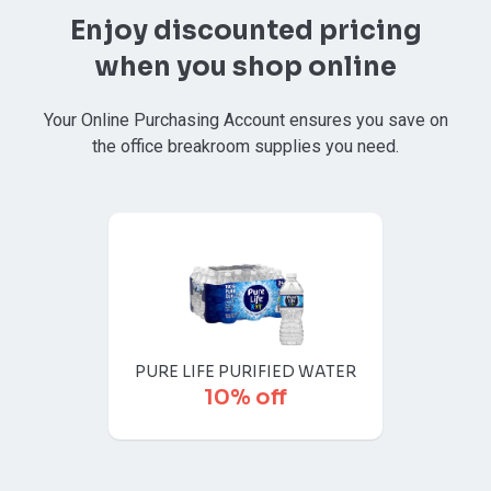
Enjoy discounted pricing
when you shop online
Your Online Purchasing Account ensures you save on
the office breakroom supplies you need.
PURE LIFE PURIFIED WATER
10% off