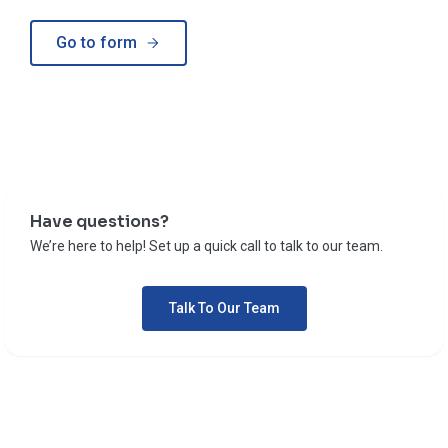
Go to form
Have questions?
We’re here to help! Set up a quick call to talk to our team.
Talk To Our Team