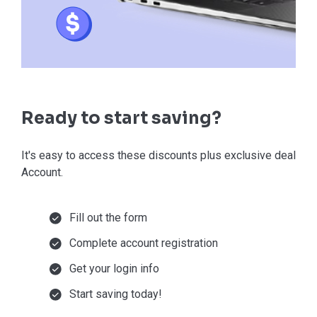
Ready to start saving?
It's easy to access these discounts plus exclusive deals in
Account.
Fill out the form
Complete account registration
Get your login info
Start saving today!