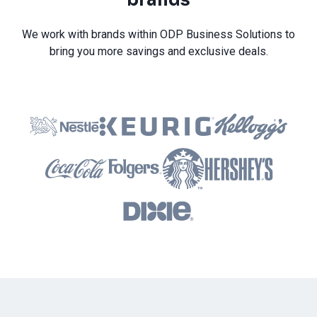
We work with brands within ODP Business Solutions to
bring you more savings and exclusive deals.