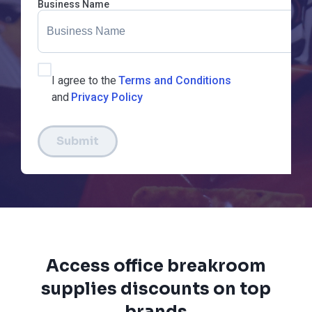
Business Name
I agree to the
Terms and Conditions
and
Privacy Policy
Submit
Access office breakroom
supplies discounts on top
brands