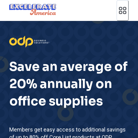
Ea App Bar Logo
Save an average of
20% annually on
office supplies
Members get easy access to additional savings
of up to 80% off Core List products at ODP