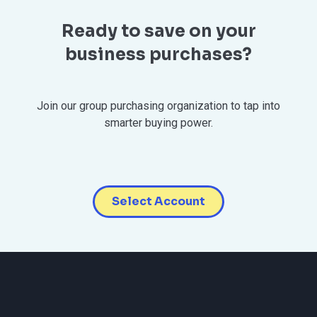
Ready to save on your
business purchases?
Join our group purchasing organization to tap into
smarter buying power.
Select Account