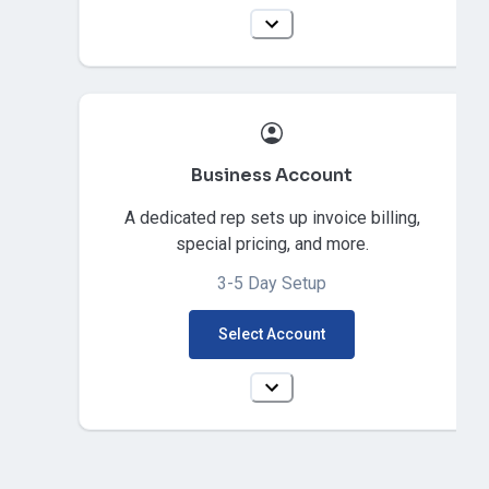
Business Account
A dedicated rep sets up invoice billing,
special pricing, and more.
3-5 Day Setup
Select Account