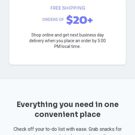
FREE SHIPPING
$20+
ORDERS OF
Shop online and get next business day
delivery when you place an order by 5:00
PM local time.
Everything you need in one
convenient place
Check off your to-do list with ease. Grab snacks for