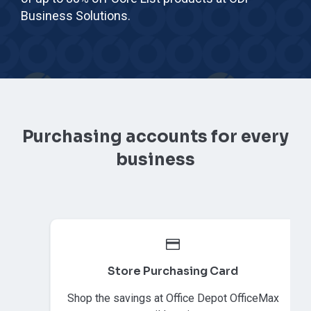
Business Solutions.
Purchasing accounts for every
business
Store Purchasing Card
Shop the savings at Office Depot OfficeMax