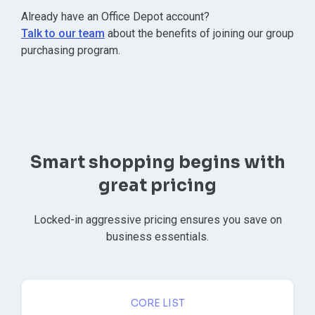
⁠Already have an Office Depot account?
Talk to our team
about the benefits of joining our group
purchasing program.
Smart shopping begins with
great pricing
Locked-in aggressive pricing ensures you save on
business essentials.
CORE LIST