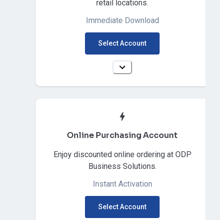
retail locations.
Immediate Download
Select Account
Online Purchasing Account
Enjoy discounted online ordering at ODP
Business Solutions.
Instant Activation
Select Account