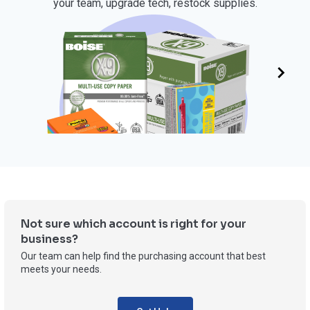
your team, upgrade tech, restock supplies.
OFFICE SUPPLIES
Not sure which account is right for your
business?
Our team can help find the purchasing account that best
meets your needs.