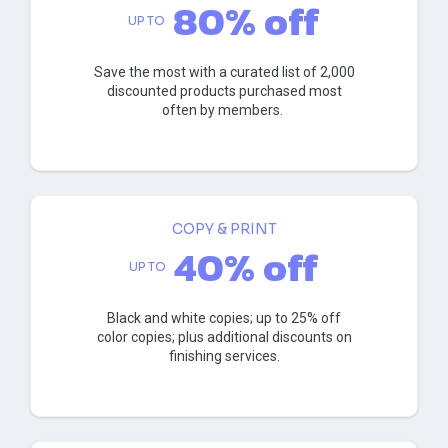
80% off
UP TO
Save the most with a curated list of 2,000
discounted products purchased most
often by members.
COPY & PRINT
40% off
UP TO
Black and white copies; up to 25% off
color copies; plus additional discounts on
finishing services.