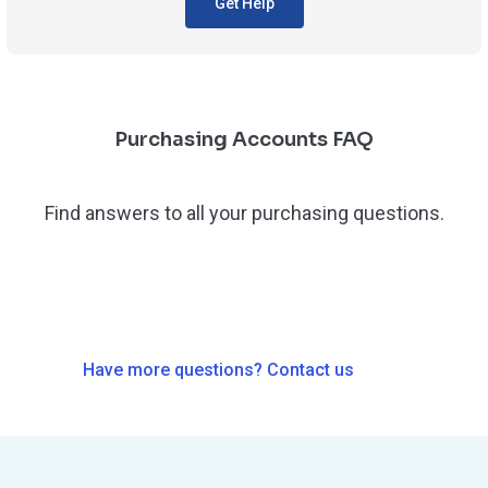
Get Help
Purchasing Accounts FAQ
Find answers to all your purchasing questions.
Have more questions? Contact us