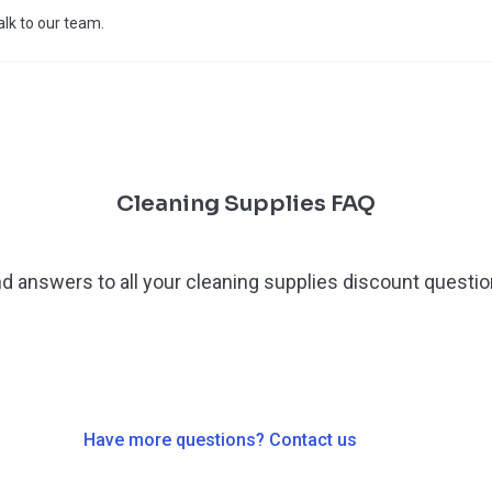
talk to our team.
Cleaning Supplies FAQ
nd answers to all your cleaning supplies discount questio
Have more questions? Contact us