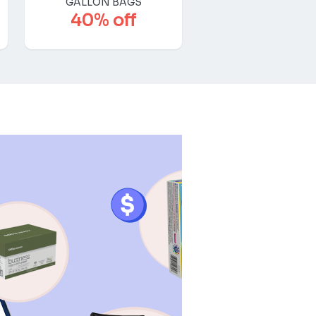
GALLON BAGS
40% off