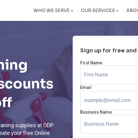
|
|
WHO WE SERVE
OUR SERVICES
ABO
Sign up for free and
ning
First Name
iscounts
Email
ff
Business Name
eaning supplies at ODP
ate your free Online