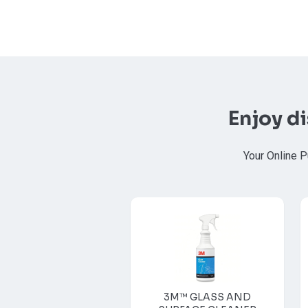
Enjoy d
Your Online P
3M™ GLASS AND