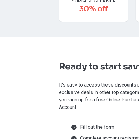
SURFACE CLEANER
30% off
Ready to start sa
It's easy to access these discounts 
exclusive deals in other top categor
you sign up for a free Online Purcha
Account.
Fill out the form
Complete account registrat