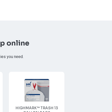
p online
lies you need.
HIGHMARK™ TRASH 13