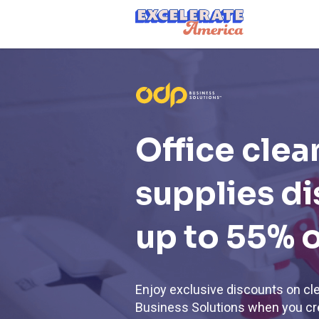
Ea App Bar Logo
Office clea
supplies d
up to 55% o
Enjoy exclusive discounts on cl
Business Solutions when you cre