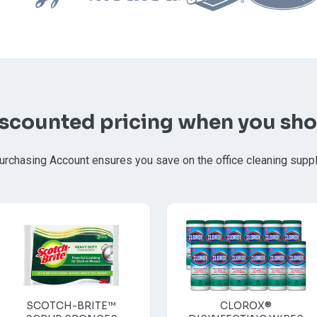
iscounted pricing when you sho
urchasing Account ensures you save on the office cleaning supp
SCOTCH-BRITE™
CLOROX®