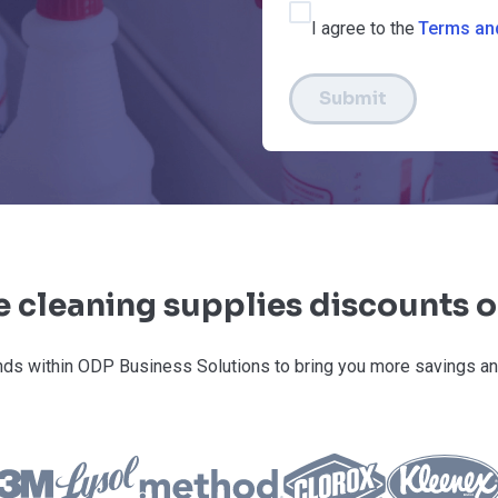
I agree to the
Terms an
Submit
e cleaning supplies discounts 
ds within ODP Business Solutions to bring you more savings an