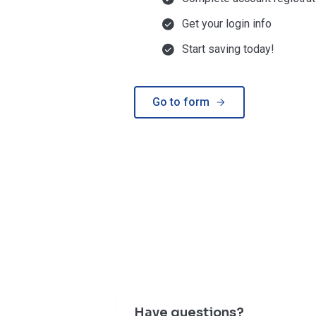
Get your login info
Start saving today!
Go to form
Have questions?