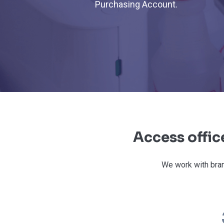
Purchasing Account.
Access offic
We work with bran