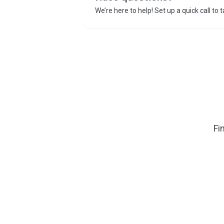
We’re here to help! Set up a quick call to 
Fi