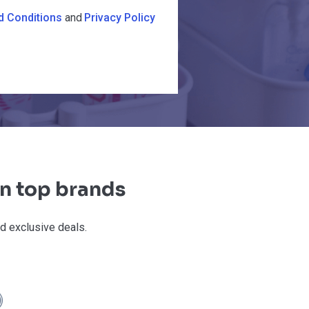
d Conditions
and
Privacy Policy
on top brands
d exclusive deals.