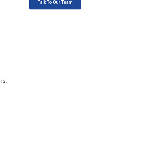
Talk To Our Team
ns.