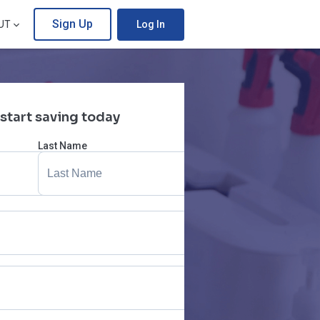
Sign Up
UT
Log In
 start saving today
Last Name