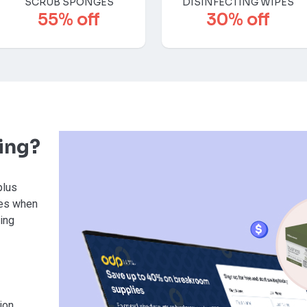
SCRUB SPONGES
DISINFECTING WIPES
55% off
30% off
ving?
plus
ies when
sing
ion