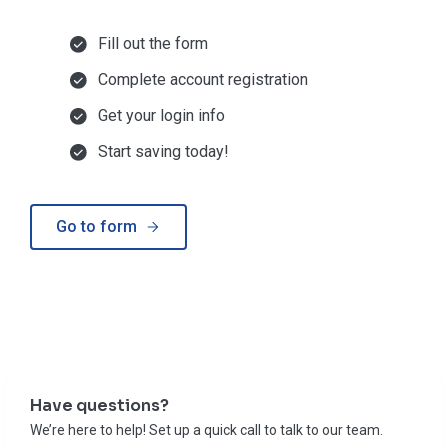
Fill out the form
Complete account registration
Get your login info
Start saving today!
Go to form
Have questions?
We’re here to help! Set up a quick call to talk to our team.