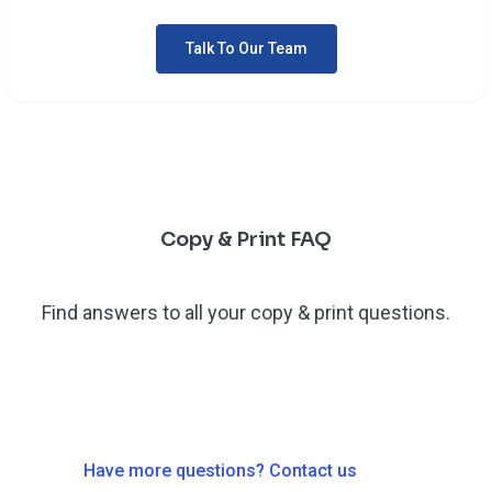
Talk To Our Team
Copy & Print FAQ
Find answers to all your copy & print questions.
Have more questions? Contact us