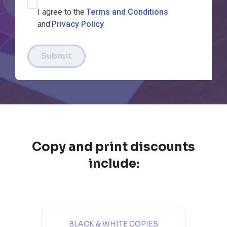
I agree to the
Terms and Conditions
and
Privacy Policy
Submit
Copy and print discounts
include:
BLACK & WHITE COPIES