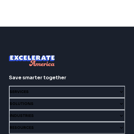
Save smarter together
SERVICES
SOLUTIONS
INDUSTRIES
RESOURCES