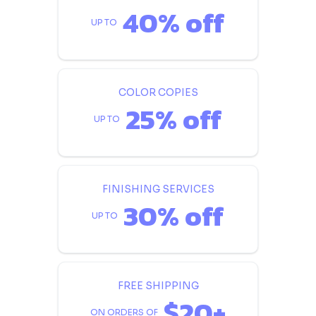
40% off
UP TO
COLOR COPIES
25% off
UP TO
FINISHING SERVICES
30% off
UP TO
FREE SHIPPING
$20+
ON ORDERS OF