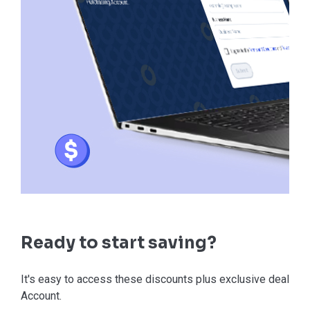
Ready to start saving?
It's easy to access these discounts plus exclusive deals in
Account.