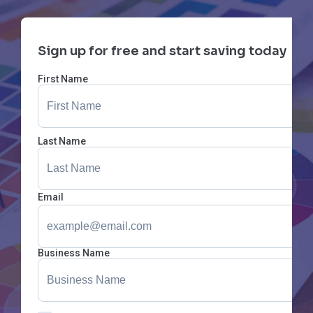
Sign up for free and start saving today
First Name
Last Name
Email
Business Name