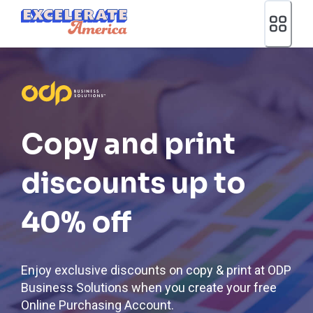
Ea App Bar Logo
Copy and print
discounts up to
40% off
Enjoy exclusive discounts on copy & print at ODP
Business Solutions when you create your free
Online Purchasing Account.