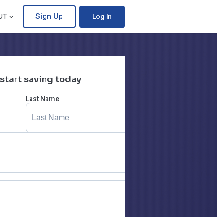
Sign Up
UT
Log In
 start saving today
Last Name