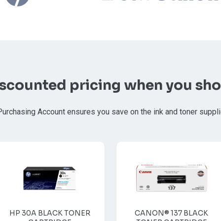
iscounted pricing when you sho
Purchasing Account ensures you save on the ink and toner suppl
HP 30A BLACK TONER
CANON® 137 BLACK