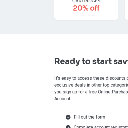
CARTRIDGES
20% off
Ready to start sa
It's easy to access these discounts 
exclusive deals in other top categor
you sign up for a free Online Purcha
Account.
Fill out the form
Complete account registrat