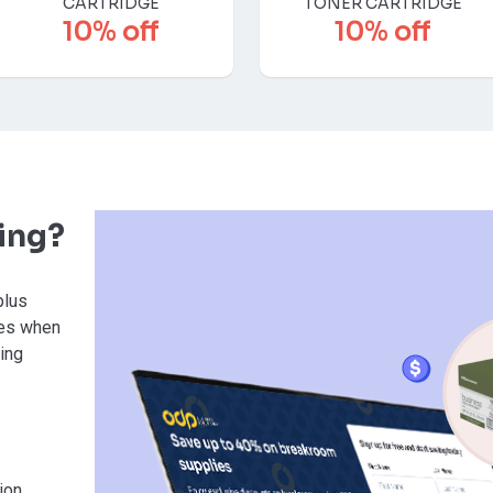
CARTRIDGE
TONER CARTRIDGE
10% off
10% off
ving?
plus
ies when
sing
ion