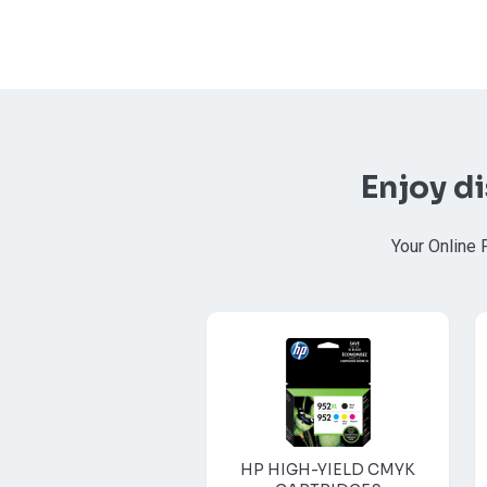
Enjoy d
Your Online 
HP HIGH-YIELD CMYK