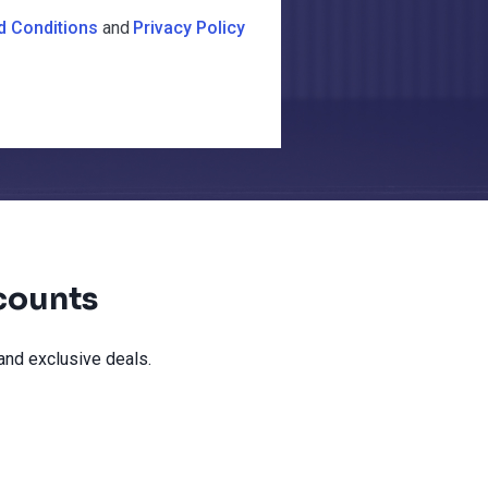
d Conditions
and
Privacy Policy
counts
and exclusive deals.