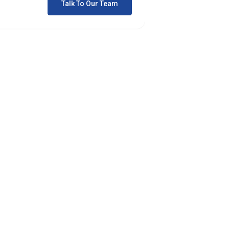
Talk To Our Team