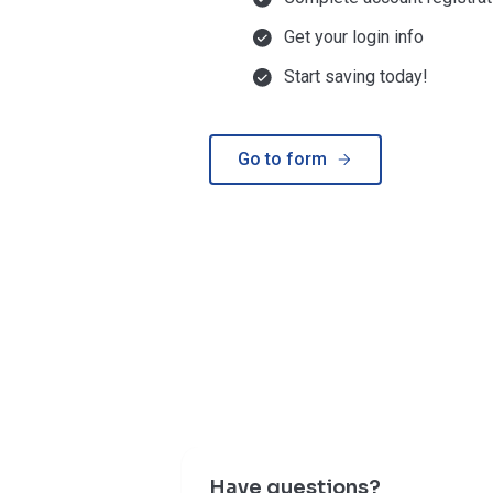
Get your login info
Start saving today!
Go to form
Have questions?