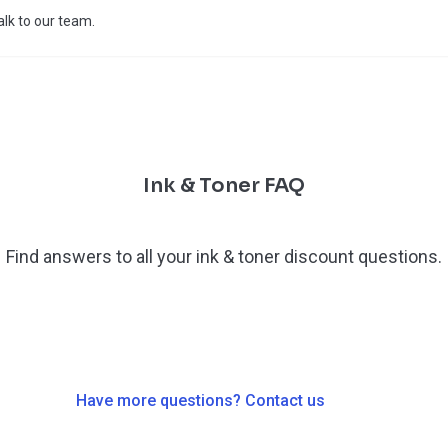
talk to our team.
Ink & Toner FAQ
Find answers to all your ink & toner discount questions.
Have more questions? Contact us