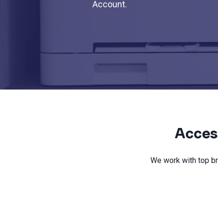
Account.
Acces
We work with top br