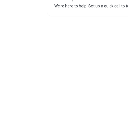
We’re here to help! Set up a quick call to 