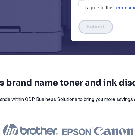
I agree to the
Terms an
Submit
s brand name toner and ink dis
ands within ODP Business Solutions to bring you more savings 