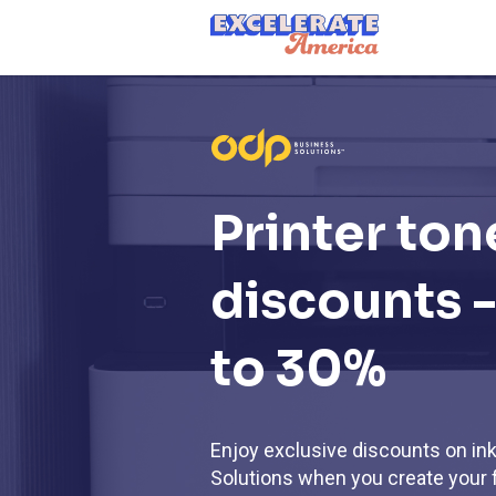
Ea App Bar Logo
Printer ton
discounts -
to 30%
Enjoy exclusive discounts on in
Solutions when you create your 