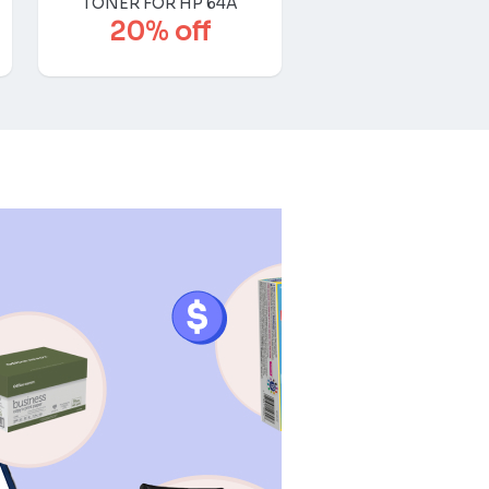
TONER FOR HP 64A
20% off