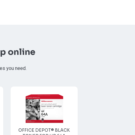
p online
ies you need.
OFFICE DEPOT® BLACK