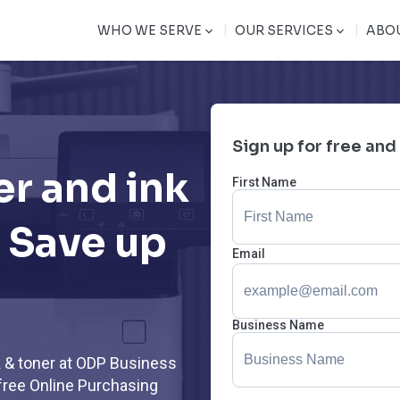
|
|
WHO WE SERVE
OUR SERVICES
ABO
Sign up for free and
er and ink
First Name
 Save up
Email
Business Name
k & toner at ODP Business
free Online Purchasing