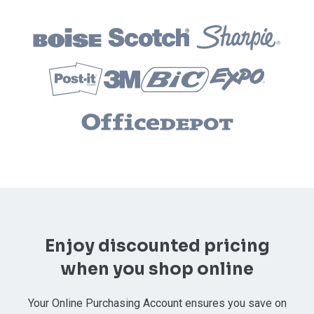
Enjoy discounted pricing
when you shop online
Your Online Purchasing Account ensures you save on