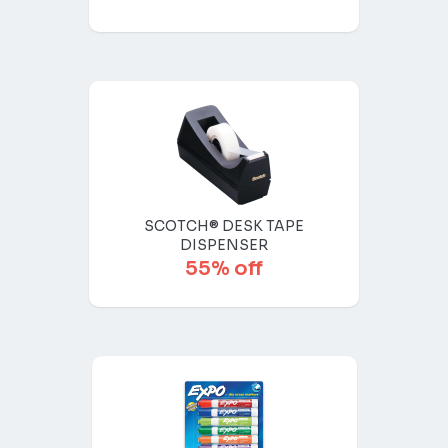
SCOTCH® DESK TAPE
DISPENSER
55% off