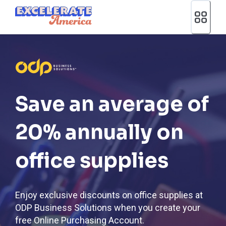
Ea App Bar Logo
Save an average of
20% annually on
office supplies
Enjoy exclusive discounts on office supplies at
ODP Business Solutions when you create your
free Online Purchasing Account.