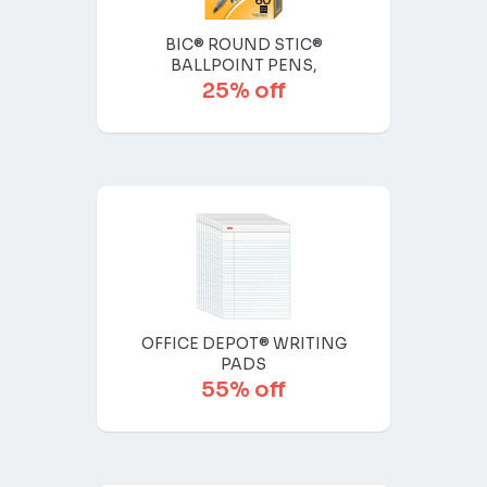
BIC® ROUND STIC®
BALLPOINT PENS,
25% off
OFFICE DEPOT® WRITING
PADS
55% off