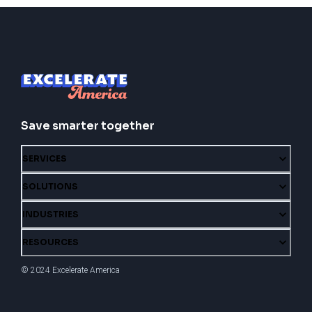
Save smarter together
SERVICES
SOLUTIONS
INDUSTRIES
RESOURCES
© 2024 Excelerate America