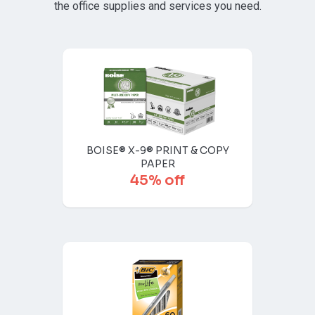
the office supplies and services you need.
BOISE® X-9® PRINT & COPY
PAPER
45% off