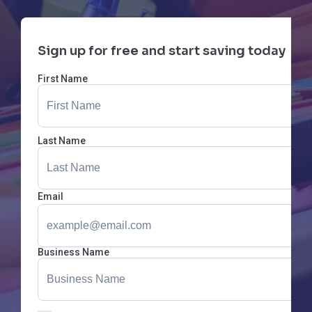
Sign up for free and start saving today
First Name
Last Name
Email
Business Name