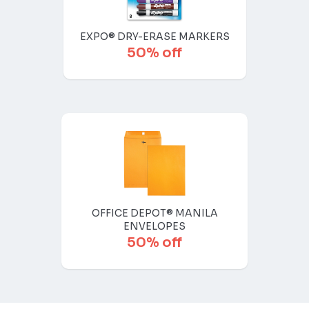
EXPO® DRY-ERASE MARKERS
50% off
OFFICE DEPOT® MANILA
ENVELOPES
50% off