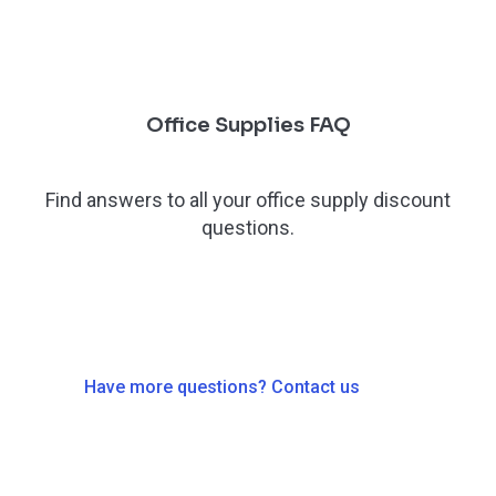
Office Supplies FAQ
Find answers to all your office supply discount
questions.
Have more questions? Contact us