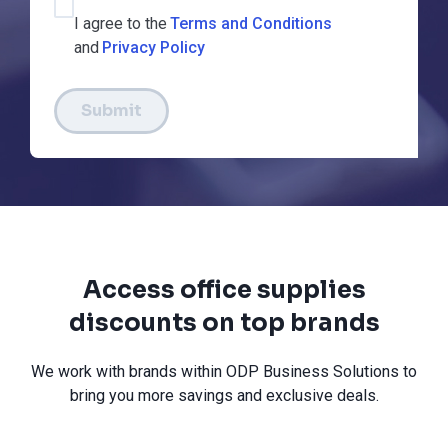
I agree to the
Terms and Conditions
and
Privacy Policy
Submit
Access office supplies
discounts on top brands
We work with brands within ODP Business Solutions to
bring you more savings and exclusive deals.