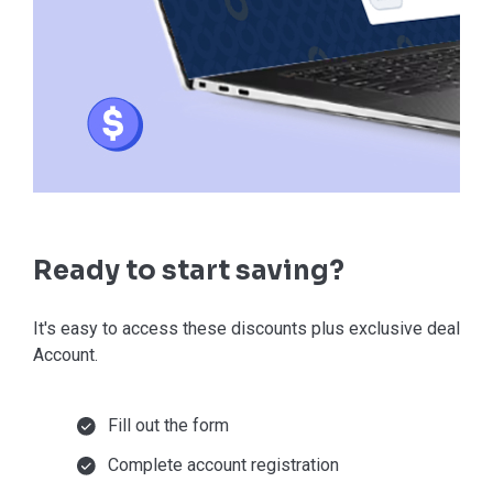
Ready to start saving?
It's easy to access these discounts plus exclusive deals in
Account.
Fill out the form
Complete account registration