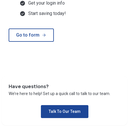
Get your login info
Start saving today!
Go to form
Have questions?
We’re here to help! Set up a quick call to talk to our team.
Talk To Our Team