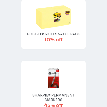
POST-IT® NOTES VALUE PACK
10% off
SHARPIE® PERMANENT
MARKERS
45% off