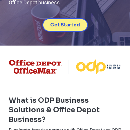
Office Depot business
Get Started
What is ODP Business
Solutions & Office Depot
Business?