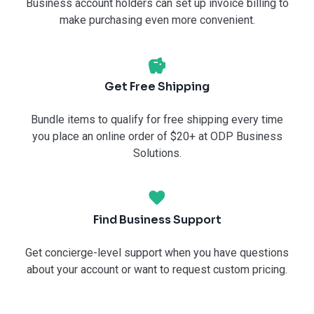
Business account holders can set up invoice billing to
make purchasing even more convenient.
Get Free Shipping
Bundle items to qualify for free shipping every time
you place an online order of $20+ at ODP Business
Solutions.
Find Business Support
Get concierge-level support when you have questions
about your account or want to request custom pricing.