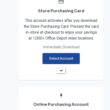
Store Purchasing Card
This account activates after you download
the Store Purchasing Card. Present the card
in-store at checkout to enjoy your savings
at 1,000+ Office Depot retail locations.
Immediate Download
Select Account
Online Purchasing Account