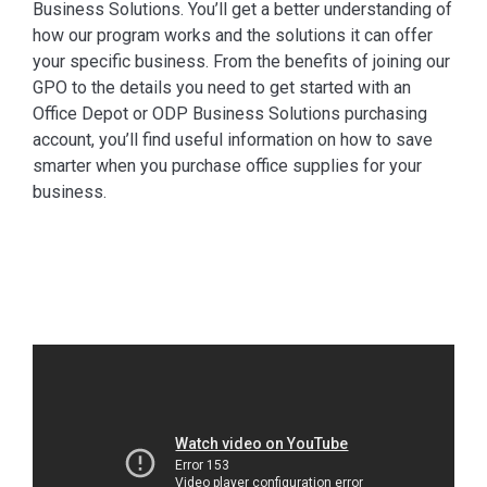
Business Solutions. You’ll get a better understanding of
how our program works and the solutions it can offer
your specific business. From the benefits of joining our
GPO to the details you need to get started with an
Office Depot or ODP Business Solutions purchasing
account, you’ll find useful information on how to save
smarter when you purchase office supplies for your
business.