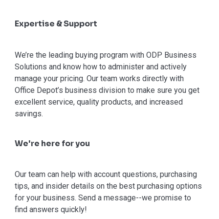
Expertise & Support
We’re the leading buying program with ODP Business
Solutions and know how to administer and actively
manage your pricing. Our team works directly with
Office Depot’s business division to make sure you get
excellent service, quality products, and increased
savings.
We're here for you
Our team can help with account questions, purchasing
tips, and insider details on the best purchasing options
for your business. Send a message--we promise to
find answers quickly!