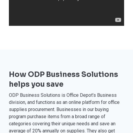
How ODP Business Solutions
helps you save
ODP Business Solutions is Office Depot’s Business
division, and functions as an online platform for office
supplies procurement. Businesses in our buying
program purchase items from a broad range of
categories covering their unique needs and save an
average of 20% annually on supplies. They also get