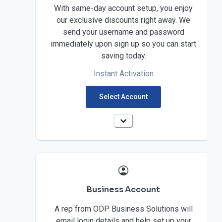
With same-day account setup, you enjoy
our exclusive discounts right away. We
send your username and password
immediately upon sign up so you can start
saving today.
Instant Activation
Select Account
Business Account
A rep from ODP Business Solutions will
email login details and help set up your