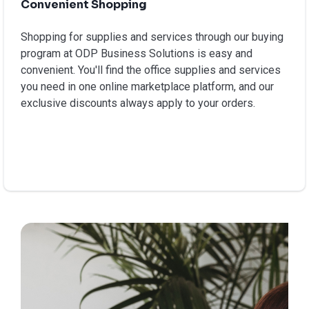
Convenient Shopping
Shopping for supplies and services through our buying
program at ODP Business Solutions is easy and
convenient. You'll find the office supplies and services
you need in one online marketplace platform, and our
exclusive discounts always apply to your orders.