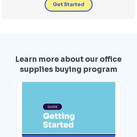
Get Started
Learn more about our office
supplies buying program