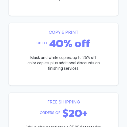
COPY & PRINT
40% off
UP TO
Black and white copies; up to 25% off
color copies; plus additional discounts on
finishing services.
FREE SHIPPING
$20+
ORDERS OF