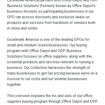
⁠Excelerate America partners with Office Depot and ODP
Business Solutions (formerly known as Office Depot’s
business division) so participating businesses in our
GPO can access discounts and exclusive deals on
products and services from hundreds of vendors both
in-store and online.
Excelerate America is one of the leading GPOs for
small and medium-sized businesses. Our buying
program with Office Depot and ODP Business
Solutions focuses on office supplies, along with the
essential products and services relevant to running a
business. Our Collective harnesses the strength of
many businesses to get fair pricing because we’re on a
mission to cut costs and run smarter businesses
together.
This overview explains the ins and outs of our office
supplies buying program through Office Depot and ODP