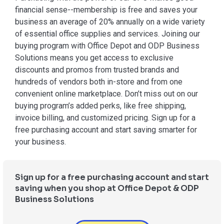
financial sense--membership is free and saves your
business an average of 20% annually on a wide variety
of essential office supplies and services. Joining our
buying program with Office Depot and ODP Business
Solutions means you get access to exclusive
discounts and promos from trusted brands and
hundreds of vendors both in-store and from one
convenient online marketplace. Don’t miss out on our
buying program’s added perks, like free shipping,
invoice billing, and customized pricing. Sign up for a
free purchasing account and start saving smarter for
your business.
Sign up for a free purchasing account and start
saving when you shop at Office Depot & ODP
Business Solutions