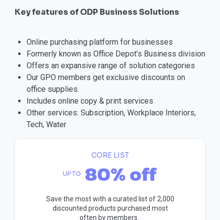
Key features of ODP Business Solutions
Online purchasing platform for businesses
Formerly known as Office Depot’s Business division
Offers an expansive range of solution categories
Our GPO members get exclusive discounts on
office supplies
Includes online copy & print services
Other services: Subscription, Workplace Interiors,
Tech, Water
CORE LIST
80% off
UP TO
Save the most with a curated list of 2,000
discounted products purchased most
often by members.