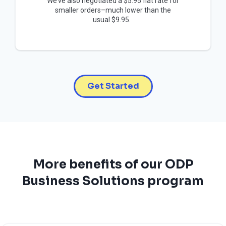
We’ve also negotiated a $5.95 flat rate for
smaller orders–much lower than the
usual $9.95.
Get Started
More benefits of our ODP
Business Solutions program