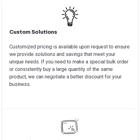
Custom Solutions
Customized pricing is available upon request to ensure
we provide solutions and savings that meet your
unique needs. If you need to make a special bulk order
or consistently buy a large quantity of the same
product, we can negotiate a better discount for your
business.