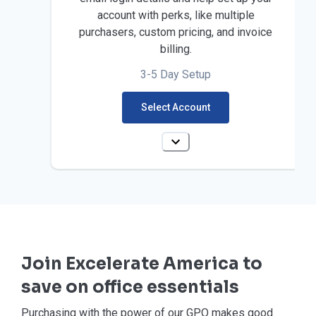
account with perks, like multiple
purchasers, custom pricing, and invoice
billing.
3-5 Day Setup
Select Account
Join Excelerate America to
save on office essentials
Purchasing with the power of our GPO makes good