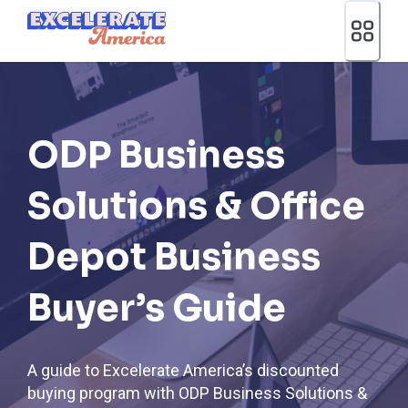
Ea App Bar Logo
ODP Business
Solutions & Office
Depot Business
Buyer’s Guide
A guide to Excelerate America’s discounted
buying program with ODP Business Solutions &