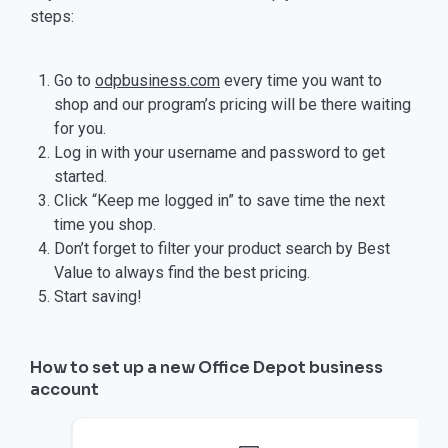
steps:
Go to
odpbusiness.com
every time you want to
shop and our program’s pricing will be there waiting
for you.
Log in with your username and password to get
started.
Click “Keep me logged in” to save time the next
time you shop.
Don’t forget to filter your product search by Best
Value to always find the best pricing.
Start saving!
How to set up a new Office Depot business
account