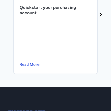
Quickstart your purchasing
account
Read More