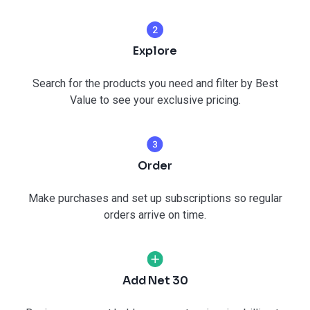
Explore
Search for the products you need and filter by Best
Value to see your exclusive pricing.
Order
Make purchases and set up subscriptions so regular
orders arrive on time.
Add Net 30