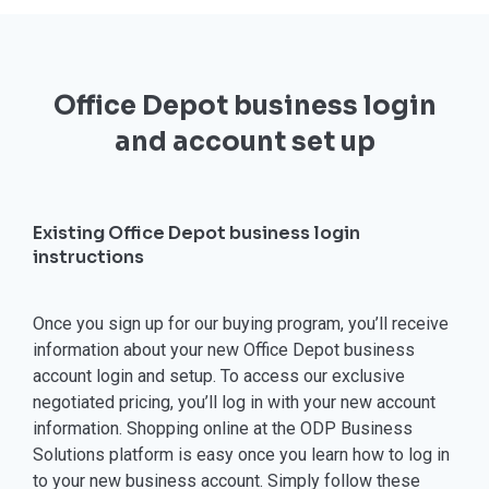
Office Depot business login
and account set up
Existing Office Depot business login
instructions
Once you sign up for our buying program, you’ll receive
information about your new Office Depot business
account login and setup. To access our exclusive
negotiated pricing, you’ll log in with your new account
information. Shopping online at the ODP Business
Solutions platform is easy once you learn how to log in
to your new business account. Simply follow these