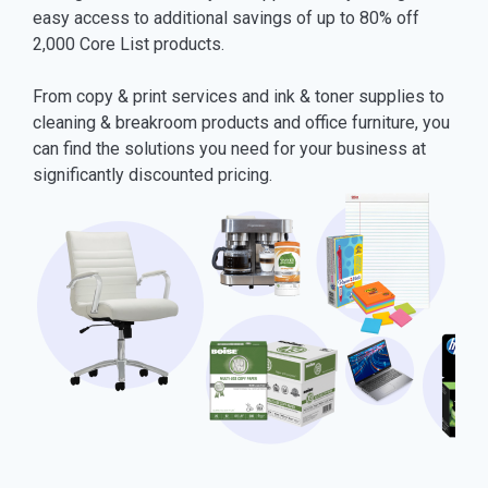
easy access to additional savings of up to 80% off
2,000 Core List products.
From copy & print services and ink & toner supplies to
cleaning & breakroom products and office furniture, you
can find the solutions you need for your business at
significantly discounted pricing.