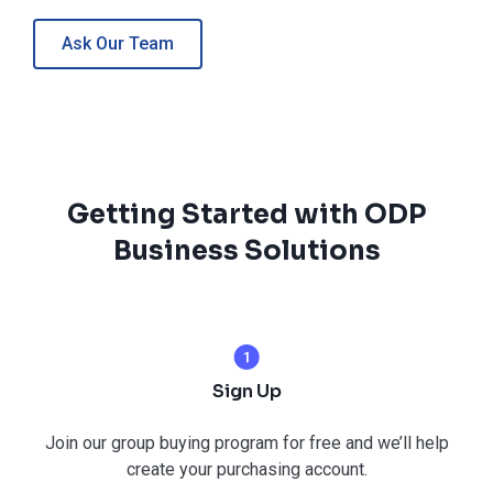
Ask Our Team
Getting Started with ODP
Business Solutions
Sign Up
Join our group buying program for free and we’ll help
create your purchasing account.