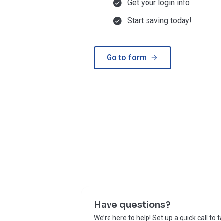
Get your login info
Start saving today!
Go to form
Have questions?
We’re here to help! Set up a quick call to 