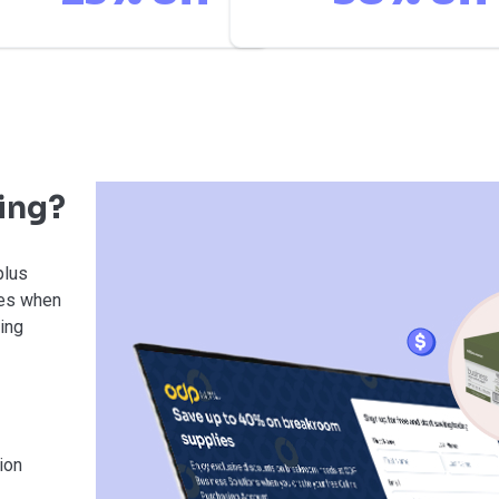
ving?
plus
ies when
sing
ion