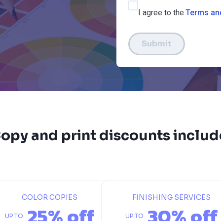
I agree to the
Terms an
Submit
opy and print discounts includ
COLOR COPIES
FINISHING SERVICES
25% off
30% off
UP TO
UP TO