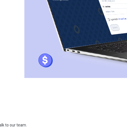
talk to our team.