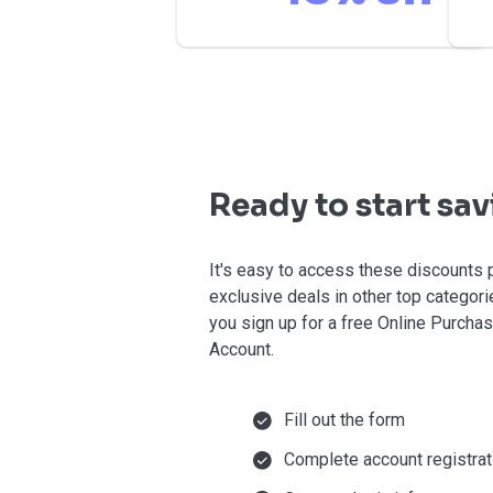
Ready to start sa
It's easy to access these discounts 
exclusive deals in other top categor
you sign up for a free Online Purcha
Account.
Fill out the form
Complete account registrat