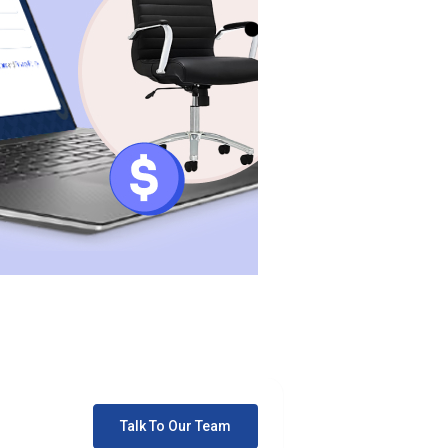
Talk To Our Team