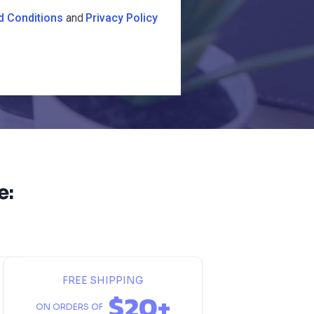
d Conditions
and
Privacy Policy
e:
FREE SHIPPING
$20+
ON ORDERS OF