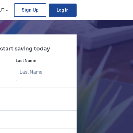
Sign Up
UT
Log In
 start saving today
Last Name