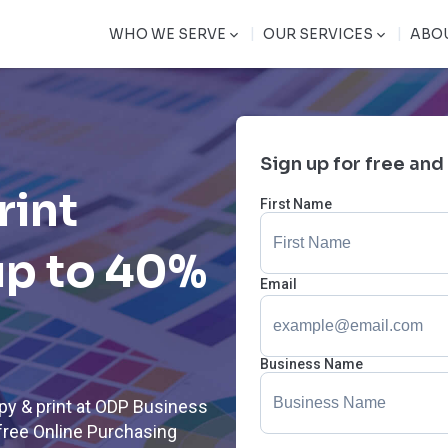
|
|
WHO WE SERVE
OUR SERVICES
ABO
Sign up for free and
rint
First Name
up to 40%
Email
Business Name
py & print at ODP Business
free Online Purchasing