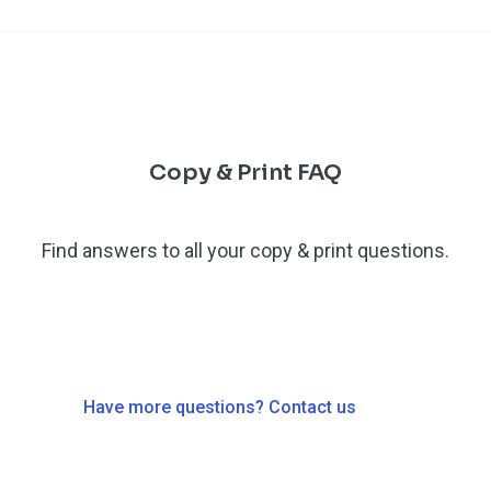
Copy & Print FAQ
Find answers to all your copy & print questions.
Have more questions? Contact us