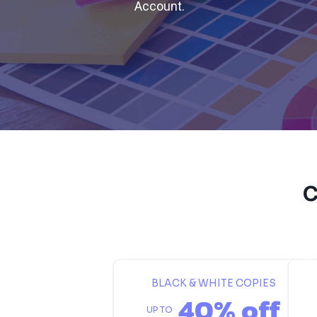
Account.
C
BLACK & WHITE COPIES
40% off
UP TO