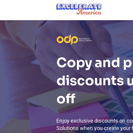
Ea App Bar Logo
Copy and p
discounts 
off
Enjoy exclusive discounts on co
Solutions when you create your 