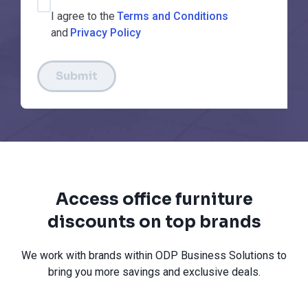
I agree to the
Terms and Conditions
and
Privacy Policy
Submit
Access office furniture
discounts on top brands
We work with brands within ODP Business Solutions to
bring you more savings and exclusive deals.