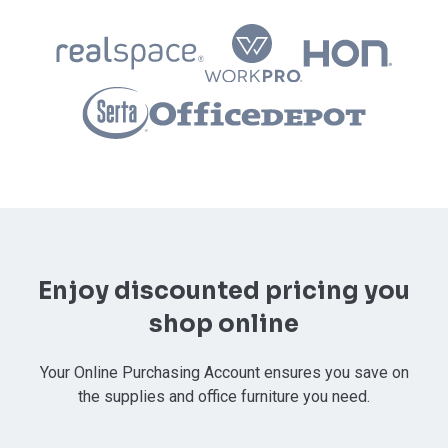
Enjoy discounted pricing you
shop online
Your Online Purchasing Account ensures you save on
the supplies and office furniture you need.