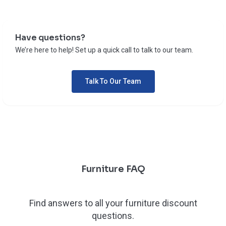
Have questions?
We’re here to help! Set up a quick call to talk to our team.
Talk To Our Team
Furniture FAQ
Find answers to all your furniture discount
questions.