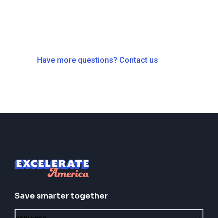
Have more questions? Contact us
Save smarter together