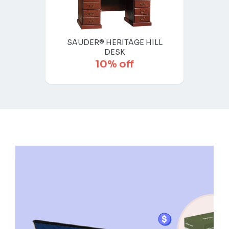
SAUDER® HERITAGE HILL
DESK
10% off