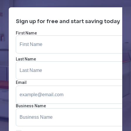
Sign up for free and start saving today
First Name
Last Name
Email
Business Name