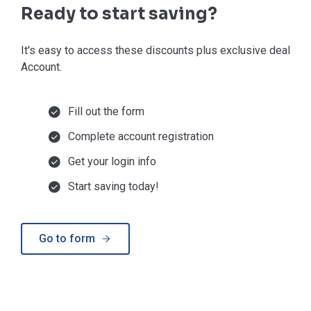
Ready to start saving?
It's easy to access these discounts plus exclusive deals in
Account.
Fill out the form
Complete account registration
Get your login info
Start saving today!
Go to form