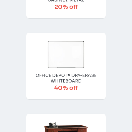
CABINET, METAL
20% off
OFFICE DEPOT® DRY-ERASE
WHITEBOARD
40% off