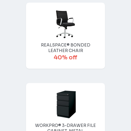
REALSPACE® BONDED
LEATHER CHAIR
40% off
WORKPRO® 3-DRAWER FILE