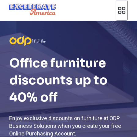
Ea App Bar Logo
Office furniture
discounts up to
40% off
Enjoy exclusive discounts on furniture at ODP
Business Solutions when you create your free
Online Purchasing Account.