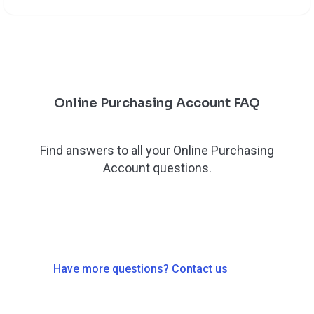
Online Purchasing Account FAQ
Find answers to all your Online Purchasing
Account questions.
Have more questions? Contact us