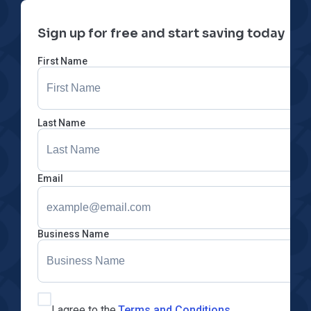
Sign up for free and start saving today
First Name
Last Name
Email
Business Name
I agree to the
Terms and Conditions