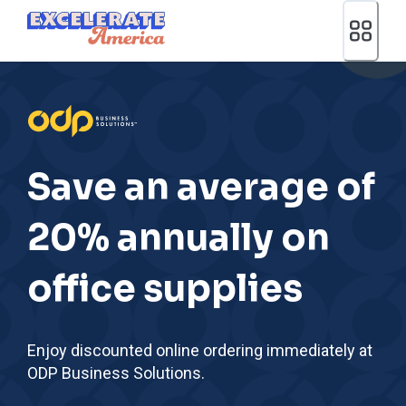
Ea App Bar Logo
Save an average of
20% annually on
office supplies
Enjoy discounted online ordering immediately at
ODP Business Solutions.