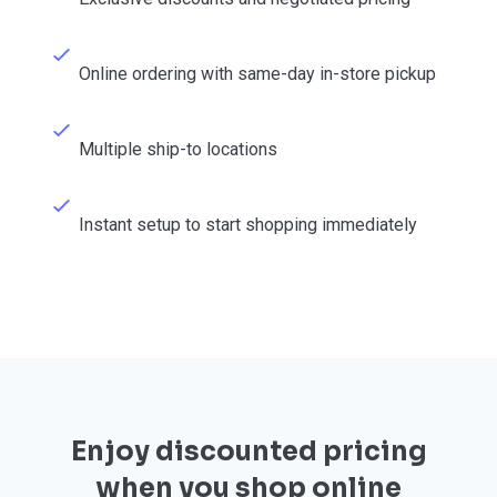
Online ordering with same-day in-store pickup
Multiple ship-to locations
Instant setup to start shopping immediately
Enjoy discounted pricing
when you shop online