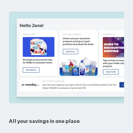
All your savings in one place