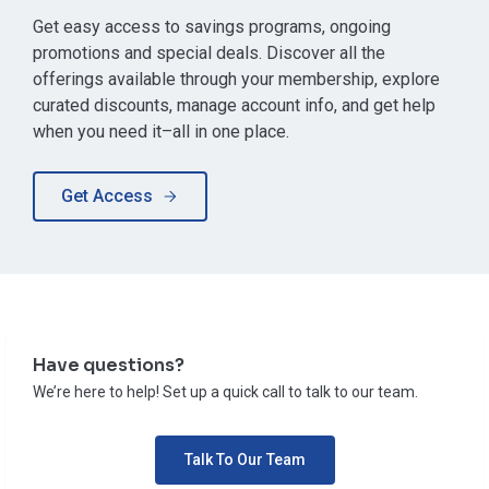
Get easy access to savings programs, ongoing
promotions and special deals. Discover all the
offerings available through your membership, explore
curated discounts, manage account info, and get help
when you need it–all in one place.
Get Access
Have questions?
We’re here to help! Set up a quick call to talk to our team.
Talk To Our Team