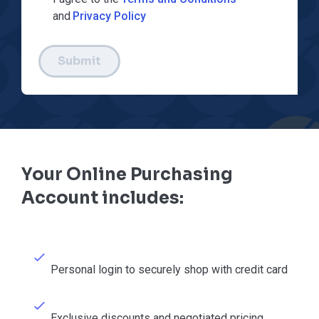
and
Privacy Policy
Submit
Your Online Purchasing
Account includes:
Personal login to securely shop with credit card
Exclusive discounts and negotiated pricing