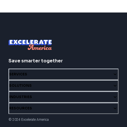
Save smarter together
SERVICES
SOLUTIONS
INDUSTRIES
RESOURCES
© 2024 Excelerate America