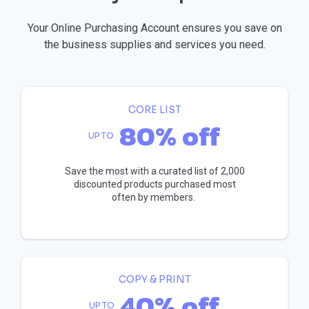
Your Online Purchasing Account ensures you save on
the business supplies and services you need.
CORE LIST
80% off
UP TO
Save the most with a curated list of 2,000
discounted products purchased most
often by members.
COPY & PRINT
40% off
UP TO