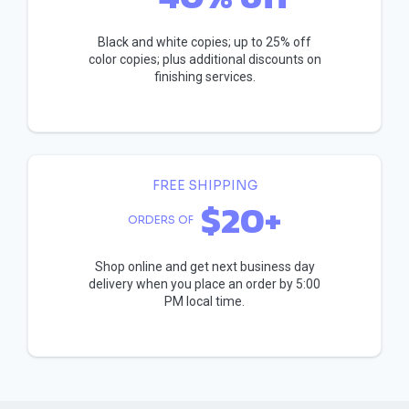
Black and white copies; up to 25% off
color copies; plus additional discounts on
finishing services.
FREE SHIPPING
$20+
ORDERS OF
Shop online and get next business day
delivery when you place an order by 5:00
PM local time.