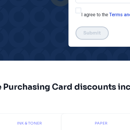
I agree to the
Terms an
Submit
e Purchasing Card discounts inc
INK & TONER
PAPER