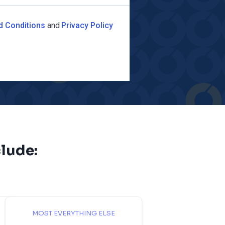
d Conditions
and
Privacy Policy
lude:
MOST EVERYTHING ELSE