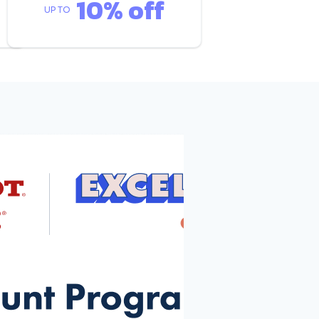
10% off
UP TO