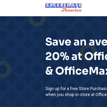
Ea App Bar Logo
Save an av
20% at Off
& OfficeMa
Sign up for a free Store Purchas
when you shop in-store at Offic