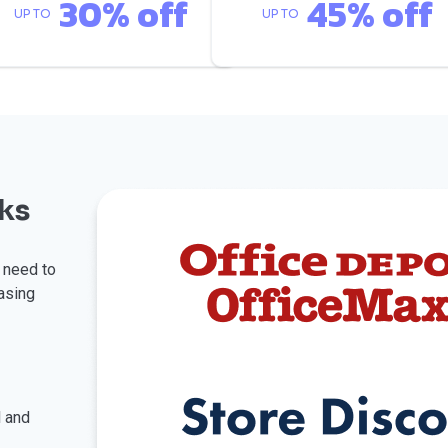
30% off
45% off
UP TO
UP TO
ks
u need to
asing
l and