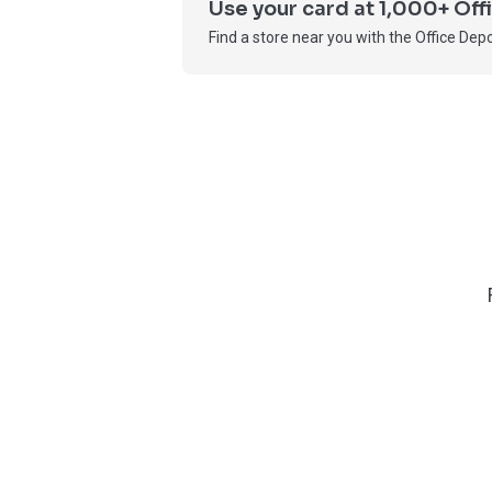
Use your card at 1,000+ Of
Find a store near you with the Office Depo