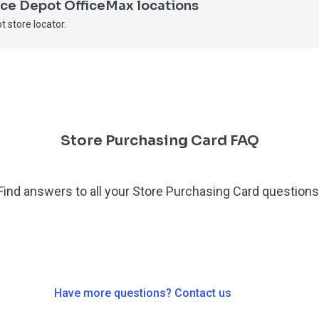
fice Depot OfficeMax locations
t store locator.
Store Purchasing Card FAQ
Find answers to all your Store Purchasing Card questions
Have more questions? Contact us