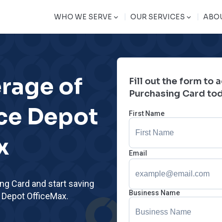
|
|
WHO WE SERVE
OUR SERVICES
ABO
erage of
Fill out the form to
Purchasing Card to
ice Depot
First Name
x
Email
ing Card and start saving
Business Name
e Depot OfficeMax.