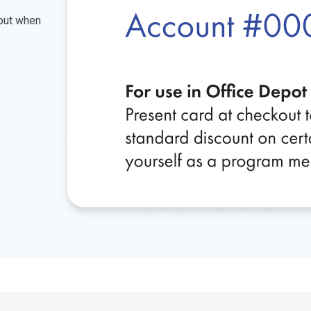
kout when