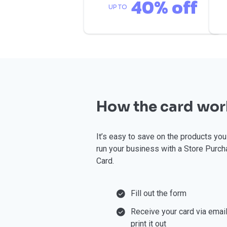
40% off
UP TO
How the card wor
⁠It’s easy to save on the products yo
run your business with a Store Purch
Card.
Fill out the form
Receive your card via emai
print it out