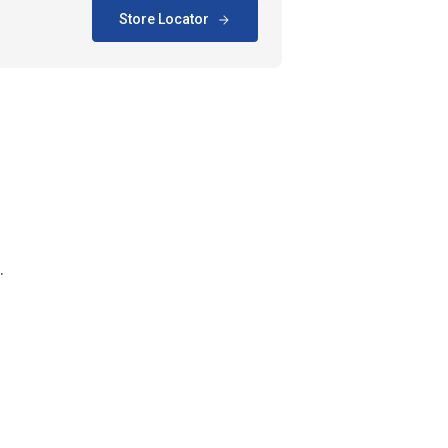
Store Locator
.