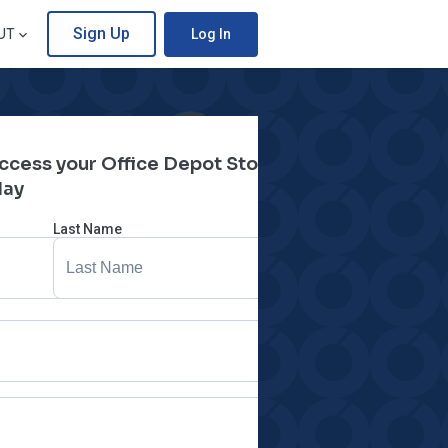
Sign Up
UT
Log In
 access your Office Depot Store
day
Last Name