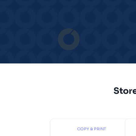
Stor
COPY & PRINT