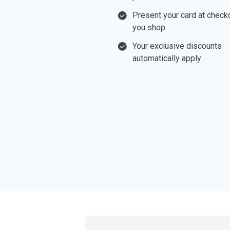
Present your card at chec
you shop
Your exclusive discounts
automatically apply