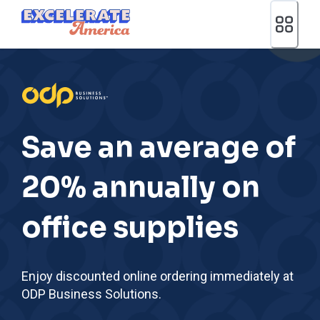
Ea App Bar Logo
Save an average of
20% annually on
office supplies
Enjoy discounted online ordering immediately at
ODP Business Solutions.