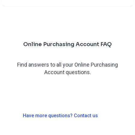
Online Purchasing Account FAQ
Find answers to all your Online Purchasing
Account questions.
Have more questions? Contact us