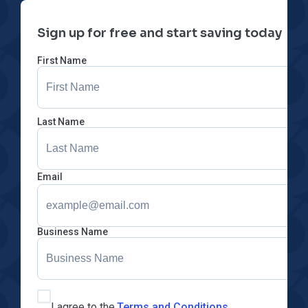
Sign up for free and start saving today
First Name
Last Name
Email
Business Name
I agree to the
Terms and Conditions