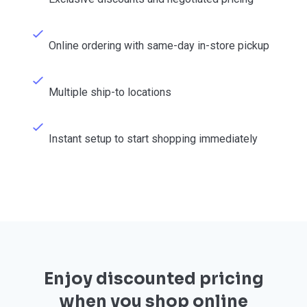
Online ordering with same-day in-store pickup
Multiple ship-to locations
Instant setup to start shopping immediately
Enjoy discounted pricing
when you shop online