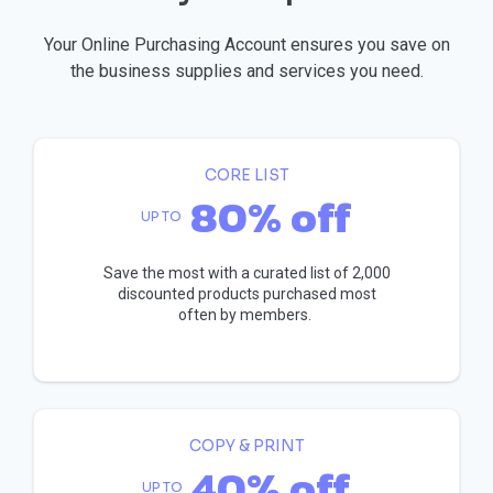
Your Online Purchasing Account ensures you save on
the business supplies and services you need.
CORE LIST
80% off
UP TO
Save the most with a curated list of 2,000
discounted products purchased most
often by members.
COPY & PRINT
40% off
UP TO