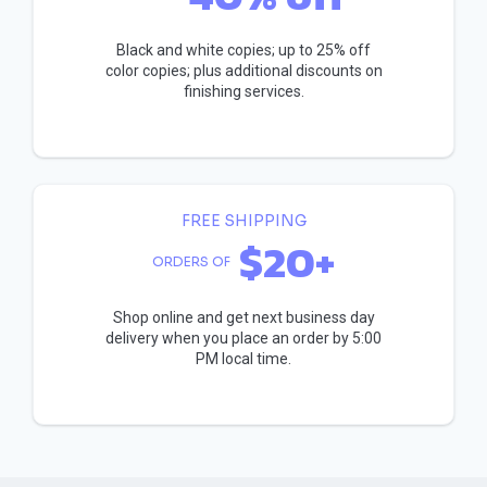
Black and white copies; up to 25% off
color copies; plus additional discounts on
finishing services.
FREE SHIPPING
$20+
ORDERS OF
Shop online and get next business day
delivery when you place an order by 5:00
PM local time.