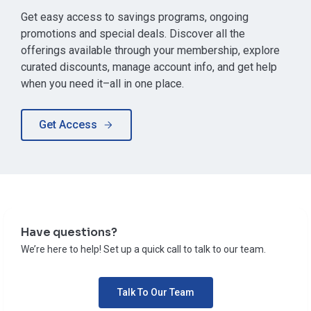
Get easy access to savings programs, ongoing
promotions and special deals. Discover all the
offerings available through your membership, explore
curated discounts, manage account info, and get help
when you need it–all in one place.
Get Access
Have questions?
We’re here to help! Set up a quick call to talk to our team.
Talk To Our Team