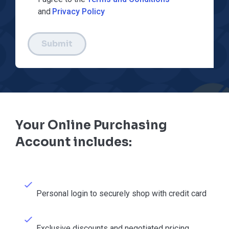
and
Privacy Policy
Submit
Your Online Purchasing
Account includes:
Personal login to securely shop with credit card
Exclusive discounts and negotiated pricing