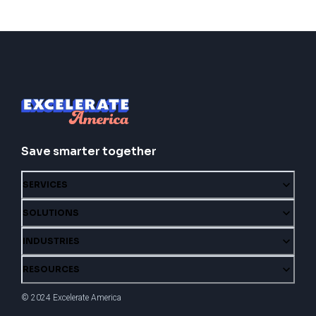
Save smarter together
SERVICES
SOLUTIONS
INDUSTRIES
RESOURCES
© 2024 Excelerate America