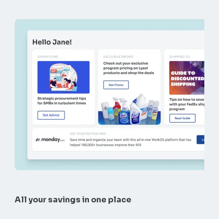
All your savings in one place