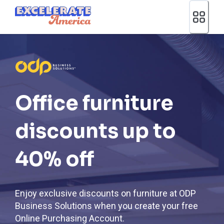
Ea App Bar Logo
Office furniture
discounts up to
40% off
Enjoy exclusive discounts on furniture at ODP
Business Solutions when you create your free
Online Purchasing Account.