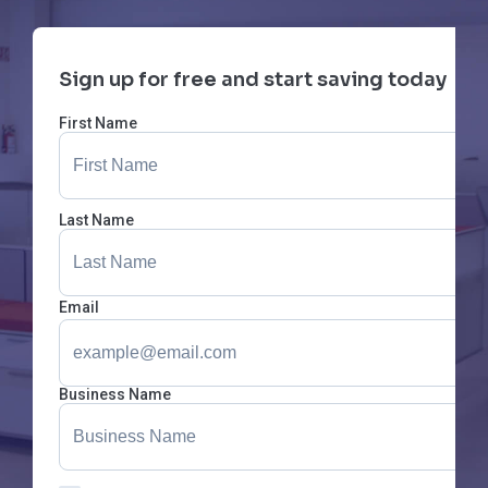
Sign up for free and start saving today
First Name
Last Name
Email
Business Name