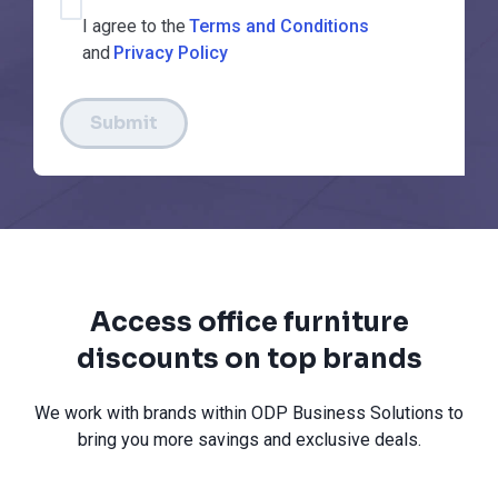
I agree to the
Terms and Conditions
and
Privacy Policy
Submit
Access office furniture
discounts on top brands
We work with brands within ODP Business Solutions to
bring you more savings and exclusive deals.