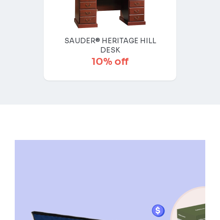
SAUDER® HERITAGE HILL
DESK
10% off