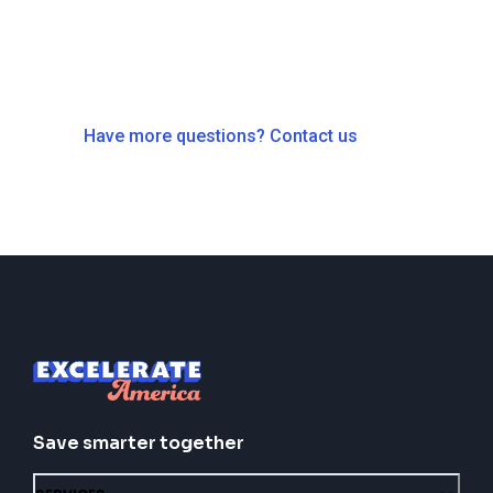
Have more questions? Contact us
Save smarter together