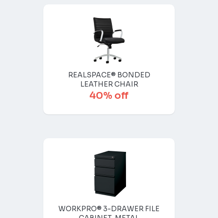
REALSPACE® BONDED
LEATHER CHAIR
40% off
WORKPRO® 3-DRAWER FILE