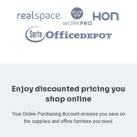
Enjoy discounted pricing you
shop online
Your Online Purchasing Account ensures you save on
the supplies and office furniture you need.