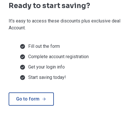
Ready to start saving?
It's easy to access these discounts plus exclusive deals in
Account.
Fill out the form
Complete account registration
Get your login info
Start saving today!
Go to form