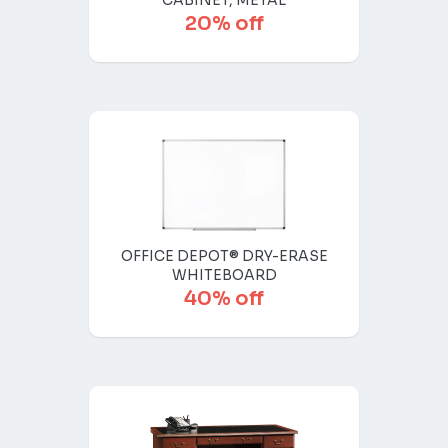
CABINET, METAL
20% off
OFFICE DEPOT® DRY-ERASE
WHITEBOARD
40% off