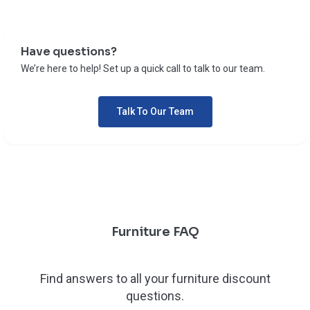
Have questions?
We’re here to help! Set up a quick call to talk to our team.
Talk To Our Team
Furniture FAQ
Find answers to all your furniture discount
questions.