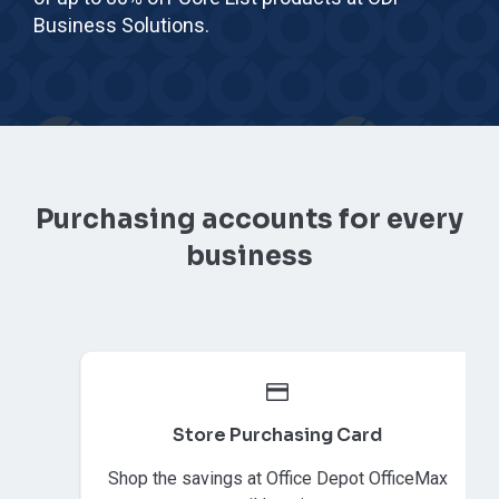
Business Solutions.
Purchasing accounts for every
business
Store Purchasing Card
Shop the savings at Office Depot OfficeMax