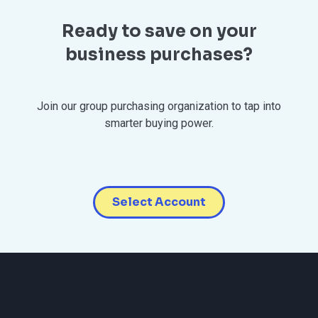
Ready to save on your
business purchases?
Join our group purchasing organization to tap into
smarter buying power.
Select Account