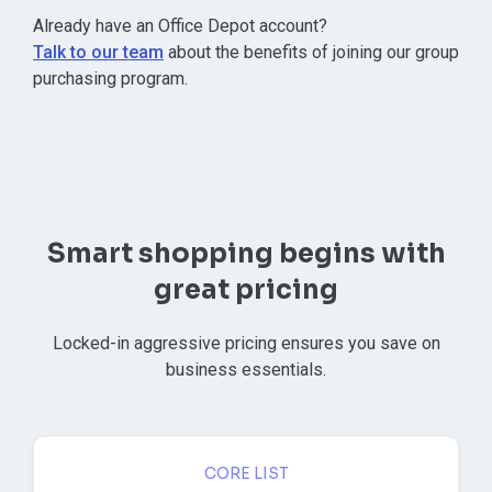
⁠Already have an Office Depot account?
Talk to our team
about the benefits of joining our group
purchasing program.
Smart shopping begins with
great pricing
Locked-in aggressive pricing ensures you save on
business essentials.
CORE LIST