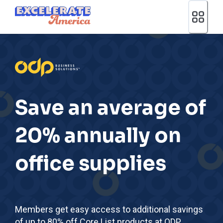
Ea App Bar Logo
Save an average of
20% annually on
office supplies
Members get easy access to additional savings
of up to 80% off Core List products at ODP