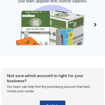
your team, upgrade tech, restock supplies.
OFFICE SUPPLIES
Not sure which account is right for your
business?
Our team can help find the purchasing account that best
meets your needs.