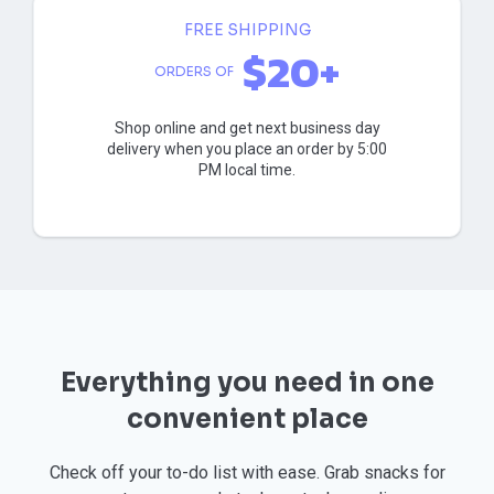
FREE SHIPPING
$20+
ORDERS OF
Shop online and get next business day
delivery when you place an order by 5:00
PM local time.
Everything you need in one
convenient place
Check off your to-do list with ease. Grab snacks for