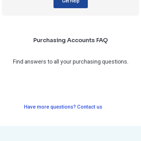
Get Help
Purchasing Accounts FAQ
Find answers to all your purchasing questions.
Have more questions? Contact us