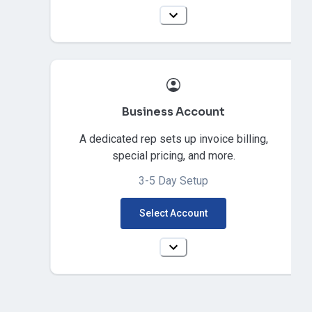
Business Account
A dedicated rep sets up invoice billing,
special pricing, and more.
3-5 Day Setup
Select Account