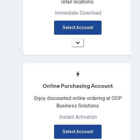
retail locations.
Immediate Download
Select Account
Online Purchasing Account
Enjoy discounted online ordering at ODP
Business Solutions.
Instant Activation
Select Account