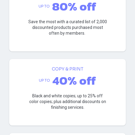
80% off
UP TO
Save the most with a curated list of 2,000
discounted products purchased most
often by members.
COPY & PRINT
40% off
UP TO
Black and white copies; up to 25% off
color copies; plus additional discounts on
finishing services.