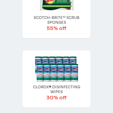
SCOTCH-BRITE™ SCRUB
SPONGES
55% off
CLOROX® DISINFECTING
WIPES
30% off