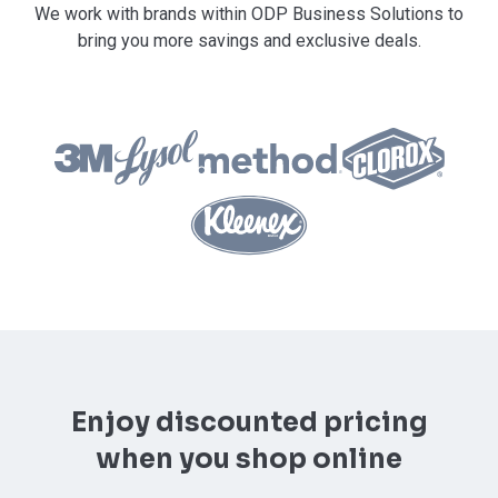
We work with brands within ODP Business Solutions to
bring you more savings and exclusive deals.
Enjoy discounted pricing
when you shop online