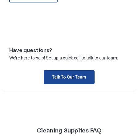
Have questions?
We’re here to help! Set up a quick call to talk to our team.
Talk To Our Team
Cleaning Supplies FAQ