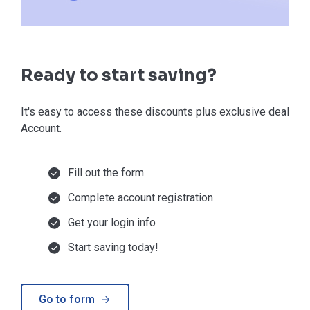
Ready to start saving?
It's easy to access these discounts plus exclusive deals in
Account.
Fill out the form
Complete account registration
Get your login info
Start saving today!
Go to form