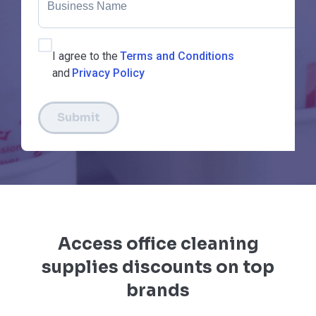
I agree to the
Terms and Conditions
and
Privacy Policy
Submit
Access office cleaning
supplies discounts on top
brands