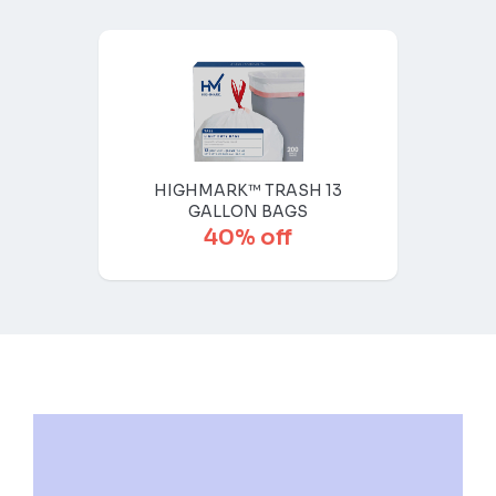
HIGHMARK™ TRASH 13
GALLON BAGS
40% off