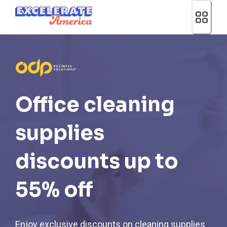
Ea App Bar Logo
Office cleaning
supplies
discounts up to
55% off
Enjoy exclusive discounts on cleaning supplies