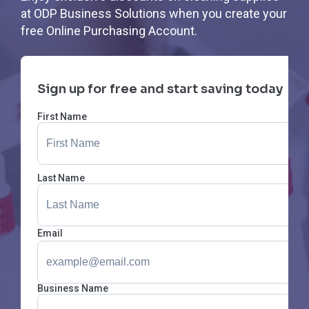
at ODP Business Solutions when you create your
free Online Purchasing Account.
Sign up for free and start saving today
First Name
Last Name
Email
Business Name