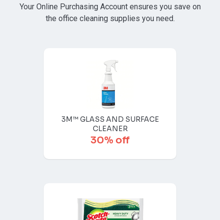
Your Online Purchasing Account ensures you save on
the office cleaning supplies you need.
3M™ GLASS AND SURFACE
CLEANER
30% off