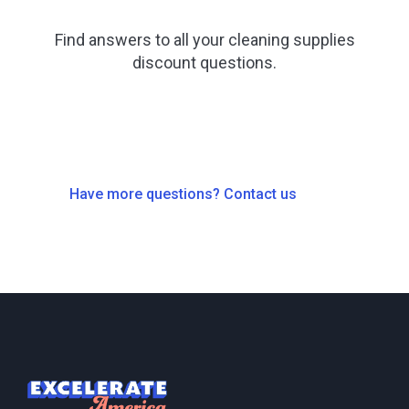
Find answers to all your cleaning supplies
discount questions.
Have more questions? Contact us