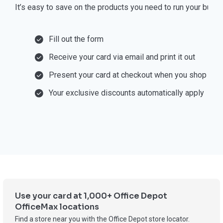
⁠It’s easy to save on the products you need to run your busi
Fill out the form
Receive your card via email and print it out
Present your card at checkout when you shop
Your exclusive discounts automatically apply
Use your card at 1,000+ Office Depot
OfficeMax locations
Find a store near you with the Office Depot store locator.