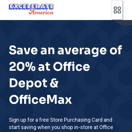
Ea App Bar Logo
Save an average of
20% at Office
Depot &
OfficeMax
Sign up for a free Store Purchasing Card and
start saving when you shop in-store at Office