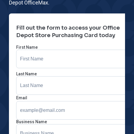
Depot OfficeMax.
Fill out the form to access your Office
Depot Store Purchasing Card today
First Name
Last Name
Email
Business Name