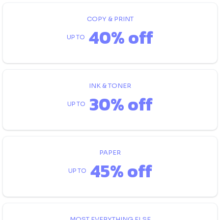
COPY & PRINT
40% off
UP TO
INK & TONER
30% off
UP TO
PAPER
45% off
UP TO
MOST EVERYTHING ELSE