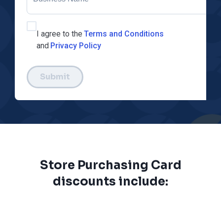
I agree to the
Terms and Conditions
and
Privacy Policy
Submit
Store Purchasing Card
discounts include: