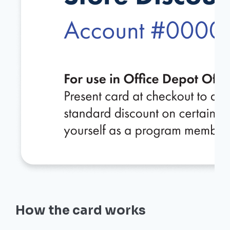
How the card works