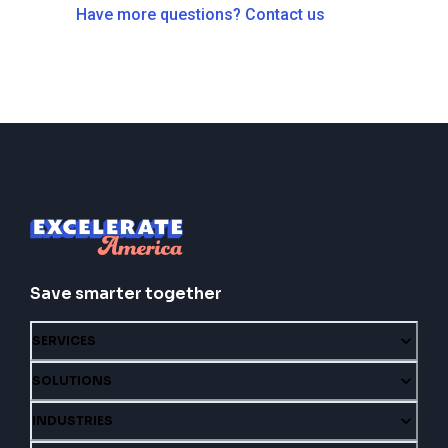
Have more questions? Contact us
Save smarter together
SERVICES
SOLUTIONS
INDUSTRIES