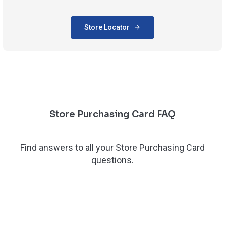
Store Locator
Store Purchasing Card FAQ
Find answers to all your Store Purchasing Card
questions.