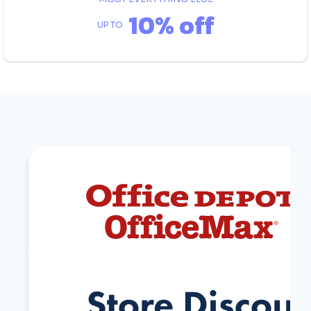
10% off
UP TO