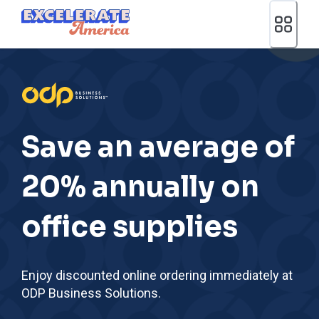
Ea App Bar Logo
Save an average of
20% annually on
office supplies
Enjoy discounted online ordering immediately at
ODP Business Solutions.