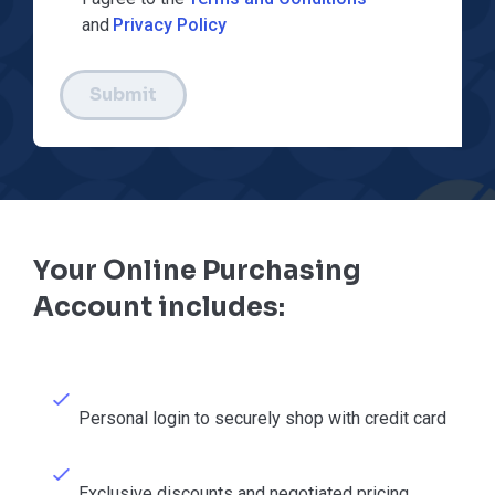
and
Privacy Policy
Submit
Your Online Purchasing
Account includes:
Personal login to securely shop with credit card
Exclusive discounts and negotiated pricing