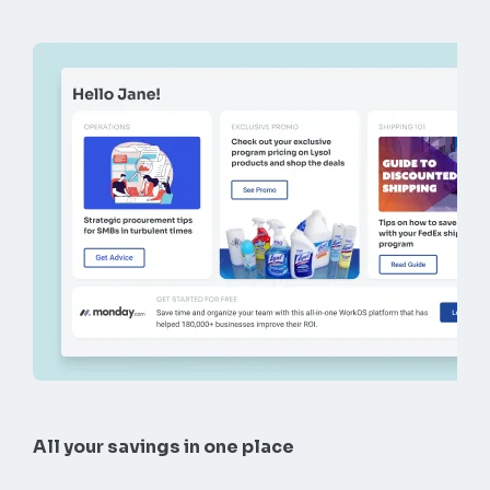
All your savings in one place