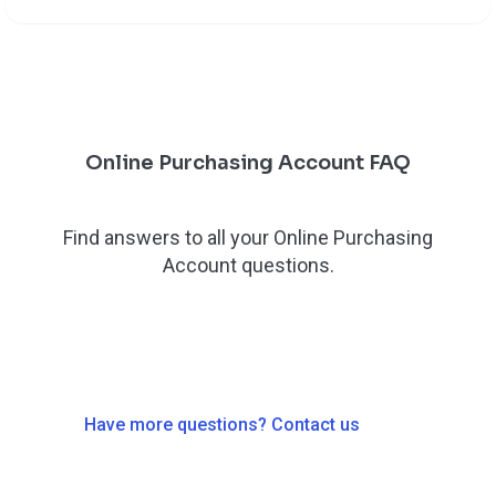
Online Purchasing Account FAQ
Find answers to all your Online Purchasing
Account questions.
Have more questions? Contact us