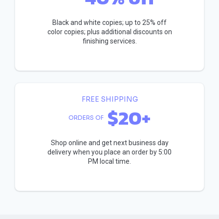
Black and white copies; up to 25% off
color copies; plus additional discounts on
finishing services.
FREE SHIPPING
$20+
ORDERS OF
Shop online and get next business day
delivery when you place an order by 5:00
PM local time.