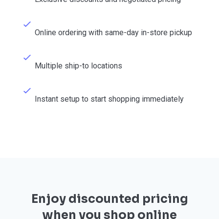
Online ordering with same-day in-store pickup
Multiple ship-to locations
Instant setup to start shopping immediately
Enjoy discounted pricing
when you shop online