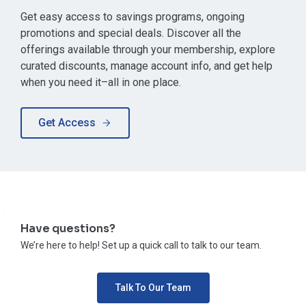
Get easy access to savings programs, ongoing
promotions and special deals. Discover all the
offerings available through your membership, explore
curated discounts, manage account info, and get help
when you need it–all in one place.
Get Access
Have questions?
We’re here to help! Set up a quick call to talk to our team.
Talk To Our Team