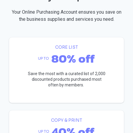
Your Online Purchasing Account ensures you save on
the business supplies and services you need.
CORE LIST
80% off
UP TO
Save the most with a curated list of 2,000
discounted products purchased most
often by members.
COPY & PRINT
40% off
UP TO