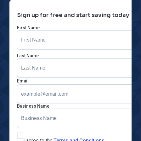
Sign up for free and start saving today
First Name
Last Name
Email
Business Name
I agree to the
Terms and Conditions