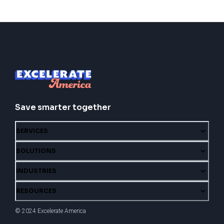
Save smarter together
SERVICES
SOLUTIONS
INDUSTRIES
RESOURCES
© 2024 Excelerate America