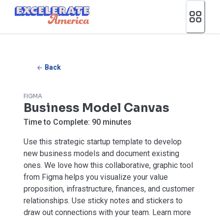
Ea App Bar Logo
Back
FIGMA
Business Model Canvas
Time to Complete:
90 minutes
Use this strategic startup template to develop
new business models and document existing
ones. We love how this collaborative, graphic tool
from Figma helps you visualize your value
proposition, infrastructure, finances, and customer
relationships. Use sticky notes and stickers to
draw out connections with your team. Learn more