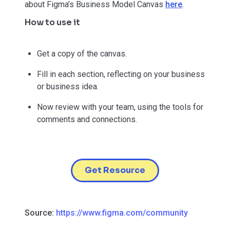
about Figma’s Business Model Canvas
here
.
How to use it
Get a copy of the canvas.
Fill in each section, reflecting on your business
or business idea.
Now review with your team, using the tools for
comments and connections.
Get Resource
Source:
https://www.figma.com/community