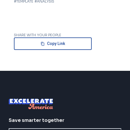
#
TEMPLATE
#
ANALYSIS
SHARE WITH YOUR PEOPLE
Copy Link
Save smarter together