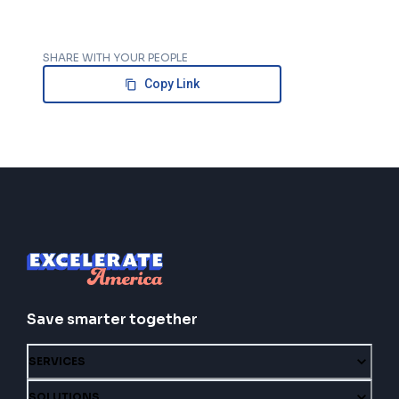
SHARE WITH YOUR PEOPLE
Copy Link
Save smarter together
SERVICES
SOLUTIONS