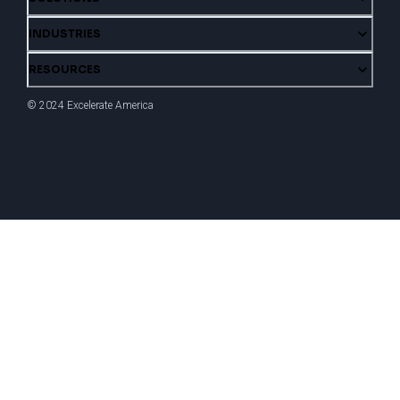
INDUSTRIES
RESOURCES
© 2024 Excelerate America