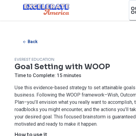
Ea App Bar Logo
Back
EVEREST EDUCATION
Goal Setting with WOOP
Time to Complete:
15 minutes
Use this evidence-based strategy to set attainable goals 
business. Following the WOOP framework–Wish, Outcome
Plan–you’ll envision what you really want to accomplish, 
roadblocks you might encounter, and the actions you’ll ta
your desired goal. This focused brainstorm is guaranteed
motivated and ready to make it happen.
How to use it