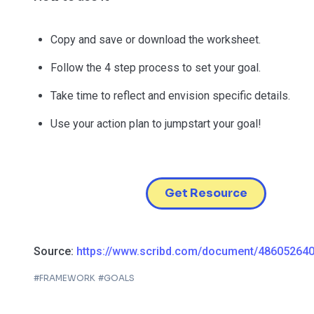
Copy and save or download the worksheet.
Follow the 4 step process to set your goal.
Take time to reflect and envision specific details.
Use your action plan to jumpstart your goal!
Get Resource
Source:
https://www.scribd.com/document/48605264
#
FRAMEWORK
#
GOALS